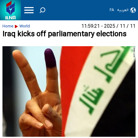
FA
العربیه
11 / 11 / 2025 - 11:59:21
Home
World
Iraq kicks off parliamentary elections