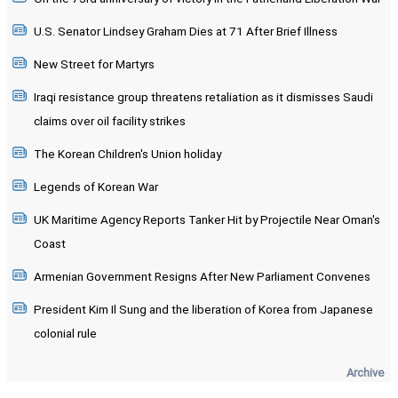
U.S. Senator Lindsey Graham Dies at 71 After Brief Illness
New Street for Martyrs
Iraqi resistance group threatens retaliation as it dismisses Saudi
claims over oil facility strikes
The Korean Children's Union holiday
Legends of Korean War
UK Maritime Agency Reports Tanker Hit by Projectile Near Oman's
Coast
Armenian Government Resigns After New Parliament Convenes
President Kim Il Sung and the liberation of Korea from Japanese
colonial rule
Archive