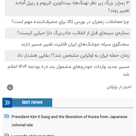
last news
President Kim Il Sung and the liberation of Korea from Japanese
colonial rule