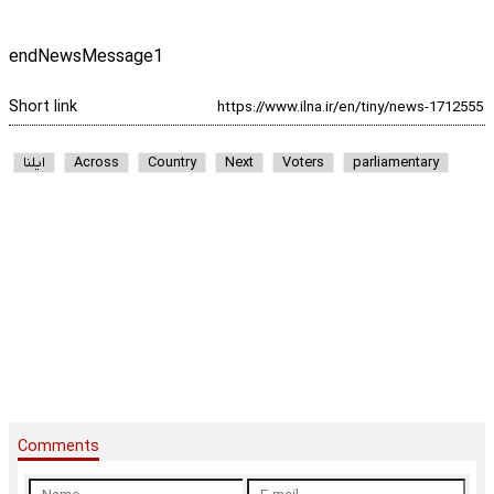
endNewsMessage1
Short link
ایلنا
Across
Country
Next
Voters
parliamentary
Comments