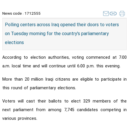
News code :
1712555
Polling centers across Iraq opened their doors to voters
on Tuesday morning for the country's parliamentary
elections
According to election authorities, voting commenced at 7:00
a.m. local time and will continue until 6:00 p.m. this evening.
More than 20 million Iraqi citizens are eligible to participate in
this round of parliamentary elections.
Voters will cast their ballots to elect 329 members of the
next parliament from among 7,745 candidates competing in
various provinces.