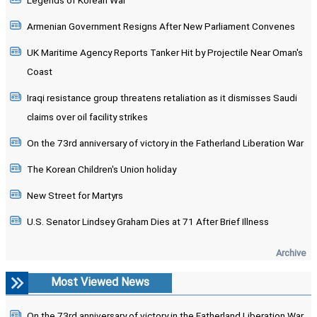
Legends of Korean War
Armenian Government Resigns After New Parliament Convenes
UK Maritime Agency Reports Tanker Hit by Projectile Near Oman's
Coast
Iraqi resistance group threatens retaliation as it dismisses Saudi
claims over oil facility strikes
On the 73rd anniversary of victory in the Fatherland Liberation War
The Korean Children's Union holiday
New Street for Martyrs
U.S. Senator Lindsey Graham Dies at 71 After Brief Illness
Archive
Most Viewed News
On the 73rd anniversary of victory in the Fatherland Liberation War