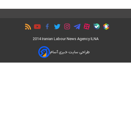
2014 Iranian Labour News Agency ILNA
طراحی سایت خبری آسام