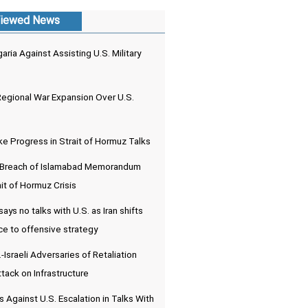
iewed News
aria Against Assisting U.S. Military
Regional War Expansion Over U.S.
e Progress in Strait of Hormuz Talks
. Breach of Islamabad Memorandum
it of Hormuz Crisis
ays no talks with U.S. as Iran shifts
e to offensive strategy
-Israeli Adversaries of Retaliation
tack on Infrastructure
 Against U.S. Escalation in Talks With