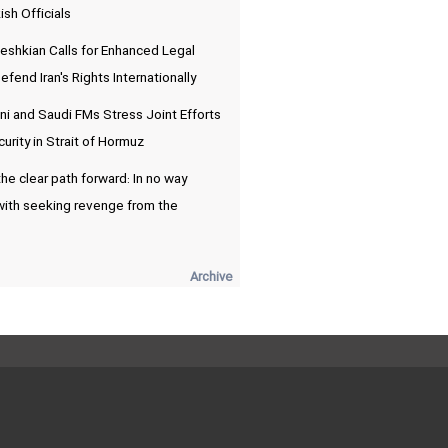
ish Officials
eshkian Calls for Enhanced Legal
fend Iran's Rights Internationally
i and Saudi FMs Stress Joint Efforts
urity in Strait of Hormuz
he clear path forward: In no way
with seeking revenge from the
Archive