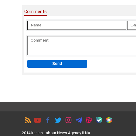
Comments
Send
2014 Iranian Labour News Agency ILNA