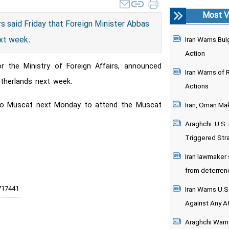
Most V
rs said Friday that Foreign Minister Abbas
ext week.
Iran Warns Bulg
Action
r the Ministry of Foreign Affairs, announced
Iran Warns of 
therlands next week.
Actions
el to Muscat next Monday to attend the Muscat
Iran, Oman Mak
Araghchi: U.S
Triggered Stra
Iran lawmaker s
from deterrenc
Iran Warns U.S.
Against Any At
Araghchi Warns