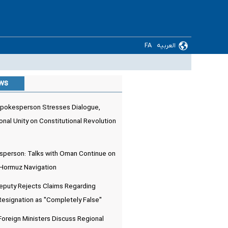
FA
العربیه
ews
pokesperson Stresses Dialogue,
onal Unity on Constitutional Revolution
sperson: Talks with Oman Continue on
 Hormuz Navigation
Deputy Rejects Claims Regarding
Resignation as "Completely False"
 Foreign Ministers Discuss Regional