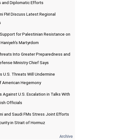
and Diplomatic Efforts
ni FM Discuss Latest Regional
s
 Support for Palestinian Resistance on
f Haniyeh's Martyrdom
 Threats Into Greater Preparedness and
efense Ministry Chief Says
 U.S. Threats Will Undermine
of American Hegemony
 Against U.S. Escalation in Talks With
ish Officials
i and Saudi FMs Stress Joint Efforts
urity in Strait of Hormuz
Archive