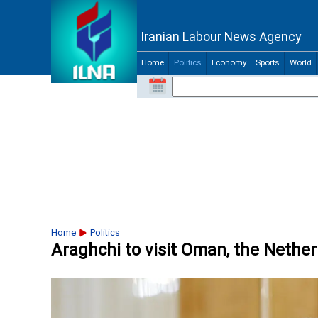
Iranian Labour News Agency
Home
Politics
Economy
Sports
World
Home
Politics
Araghchi to visit Oman, the Nethe