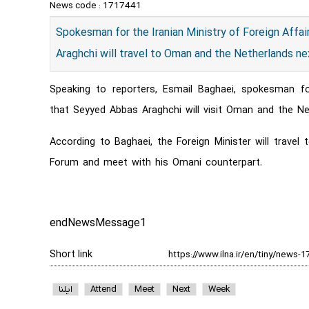
News code :
1717441
Spokesman for the Iranian Ministry of Foreign Affai
Araghchi will travel to Oman and the Netherlands n
Speaking to reporters, Esmail Baghaei, spokesman fo
that Seyyed Abbas Araghchi will visit Oman and the Ne
According to Baghaei, the Foreign Minister will trav
Forum and meet with his Omani counterpart.
endNewsMessage1
Short link
ایلنا
Attend
Meet
Next
Week