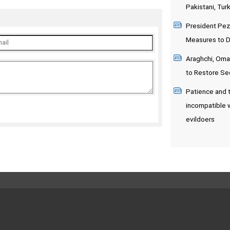
Pakistani, Turk
President Pez
Measures to De
Araghchi, Oman
to Restore Sec
Patience and t
incompatible 
evildoers