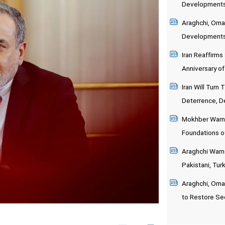
Developments 
Araghchi, Oma
Development
Iran Reaffirms
Anniversary o
Iran Will Turn
Deterrence, D
Mokhber Warns
Foundations 
Araghchi Warns
Pakistani, Turk
Araghchi, Oman
to Restore Sec