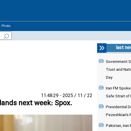
Photo
last n
Government S
Trust and Nati
Day
Iran FM Spoke
22 / 11 / 2025 - 11:48:29
Safe Strait of
rlands next week: Spox.
Presidential 
Pezeshkian's 
Pakistan, Iran