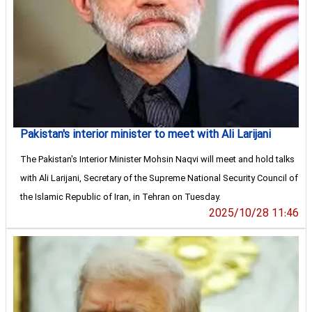
Pakistan's interior minister to meet with Ali Larijani
The Pakistan's Interior Minister Mohsin Naqvi will meet and hold talks
with Ali Larijani, Secretary of the Supreme National Security Council of
the Islamic Republic of Iran, in Tehran on Tuesday.
2025/10/28 11:46