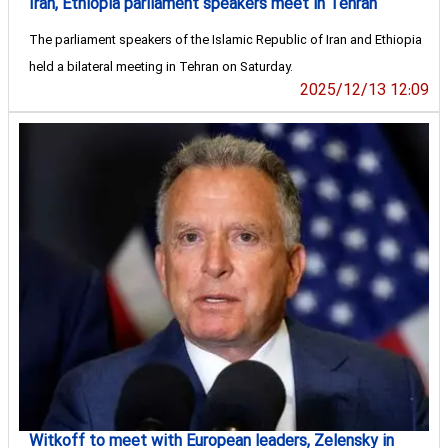
Iran, Ethiopia parliament speakers meet in Tehran
The parliament speakers of the Islamic Republic of Iran and Ethiopia
held a bilateral meeting in Tehran on Saturday.
2025/12/13 12:09
Witkoff to meet with European leaders, Zelensky in