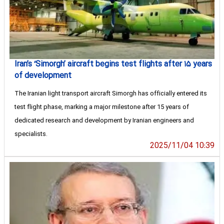
Iran’s ‘Simorgh’ aircraft begins test flights after ۱۵ years
of development
The Iranian light transport aircraft Simorgh has officially entered its
test flight phase, marking a major milestone after 15 years of
dedicated research and development by Iranian engineers and
specialists.
2025/11/04 10:39