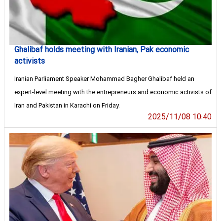
Ghalibaf holds meeting with Iranian, Pak economic
activists
Iranian Parliament Speaker Mohammad Bagher Ghalibaf held an
expert-level meeting with the entrepreneurs and economic activists of
Iran and Pakistan in Karachi on Friday.
2025/11/08 10:40