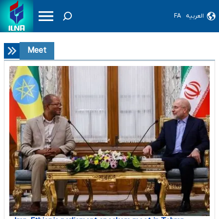
FA
العربیه
Meet