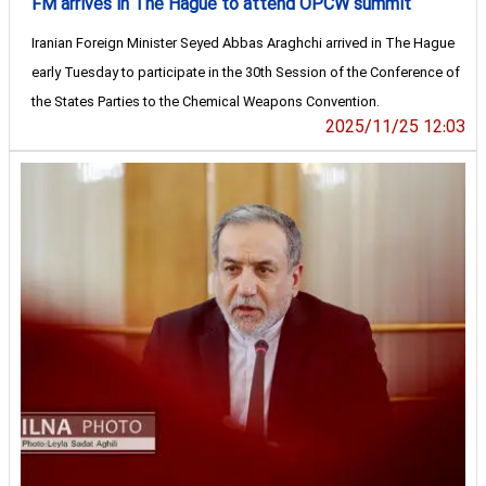
FM arrives in The Hague to attend OPCW summit
Iranian Foreign Minister Seyed Abbas Araghchi arrived in The Hague
early Tuesday to participate in the 30th Session of the Conference of
the States Parties to the Chemical Weapons Convention.
2025/11/25 12:03