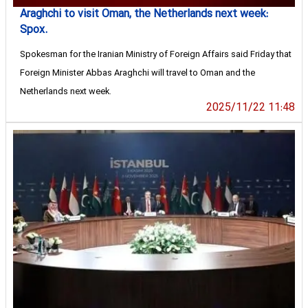
Araghchi to visit Oman, the Netherlands next week:
Spox.
Spokesman for the Iranian Ministry of Foreign Affairs said Friday that
Foreign Minister Abbas Araghchi will travel to Oman and the
Netherlands next week.
2025/11/22 11:48