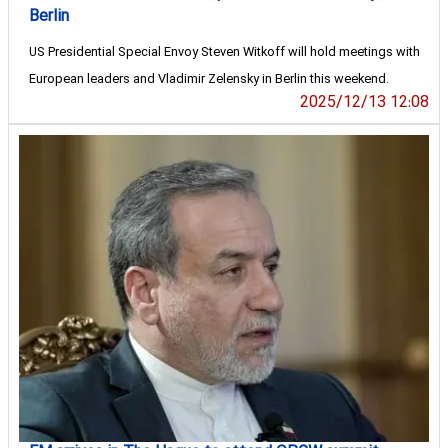
Berlin
US Presidential Special Envoy Steven Witkoff will hold meetings with
European leaders and Vladimir Zelensky in Berlin this weekend.
2025/12/13 12:08