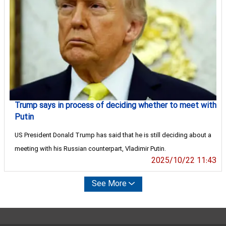
Trump says in process of deciding whether to meet with
Putin
US President Donald Trump has said that he is still deciding about a
meeting with his Russian counterpart, Vladimir Putin.
2025/10/22 11:43
See More