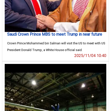
Saudi Crown Prince MBS to meet Trump in near future
Crown Prince Mohammed bin Salman will visit the US to meet with US
President Donald Trump, a White House official said.
2025/11/04 10:40