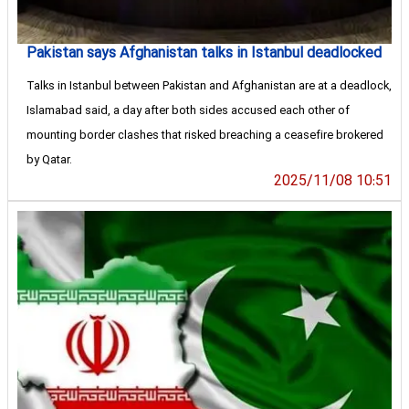
Pakistan says Afghanistan talks in Istanbul deadlocked
Talks in Istanbul between Pakistan and Afghanistan are at a deadlock,
Islamabad said, a day after both sides accused each other of
mounting border clashes that risked breaching a ceasefire brokered
by Qatar.
2025/11/08 10:51