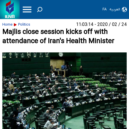
FA
العربیه
24 / 02 / 2020 - 11:03:14
Home
Politics
Majlis close session kicks off with
attendance of Iran's Health Minister