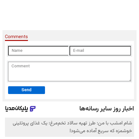
Comments
Send