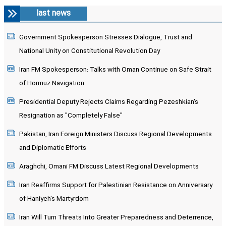
last news
Government Spokesperson Stresses Dialogue, Trust and
National Unity on Constitutional Revolution Day
Iran FM Spokesperson: Talks with Oman Continue on Safe Strait
of Hormuz Navigation
Presidential Deputy Rejects Claims Regarding Pezeshkian's
Resignation as "Completely False"
Pakistan, Iran Foreign Ministers Discuss Regional Developments
and Diplomatic Efforts
Araghchi, Omani FM Discuss Latest Regional Developments
Iran Reaffirms Support for Palestinian Resistance on Anniversary
of Haniyeh's Martyrdom
Iran Will Turn Threats Into Greater Preparedness and Deterrence,