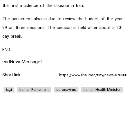
the first incidence of the disease in Iran.
The parliament also is due to review the budget of the year
99 on three sessions. The session is held after about a 20-
day break.
END
endNewsMessage1
Short link
ایلنا
Iranian Parliament
coronavirus
Iranian Health Minister