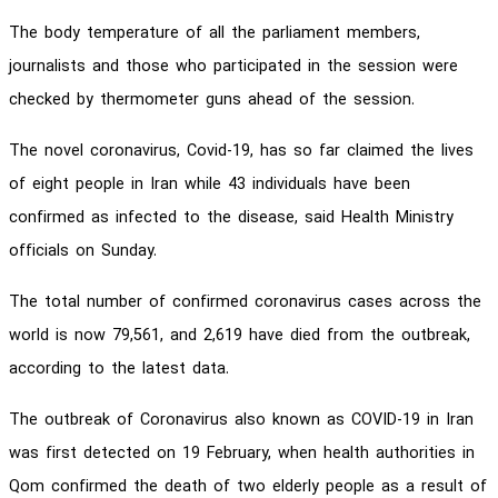
The body temperature of all the parliament members,
journalists and those who participated in the session were
checked by thermometer guns ahead of the session.
The novel coronavirus, Covid-19, has so far claimed the lives
of eight people in Iran while 43 individuals have been
confirmed as infected to the disease, said Health Ministry
officials on Sunday.
The total number of confirmed coronavirus cases across the
world is now 79,561, and 2,619 have died from the outbreak,
according to the latest data.
The outbreak of Coronavirus also known as COVID-19 in Iran
was first detected on 19 February, when health authorities in
Qom confirmed the death of two elderly people as a result of