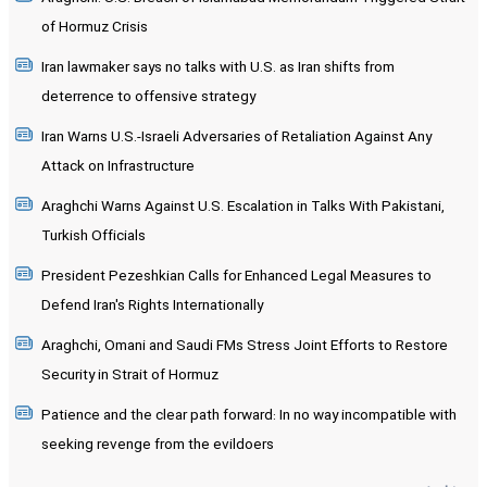
of Hormuz Crisis
Iran lawmaker says no talks with U.S. as Iran shifts from
deterrence to offensive strategy
Iran Warns U.S.-Israeli Adversaries of Retaliation Against Any
Attack on Infrastructure
Araghchi Warns Against U.S. Escalation in Talks With Pakistani,
Turkish Officials
President Pezeshkian Calls for Enhanced Legal Measures to
Defend Iran's Rights Internationally
Araghchi, Omani and Saudi FMs Stress Joint Efforts to Restore
Security in Strait of Hormuz
Patience and the clear path forward: In no way incompatible with
seeking revenge from the evildoers