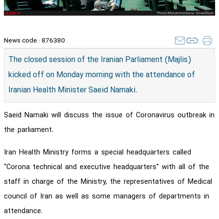
News code :
876380
The closed session of the Iranian Parliament (Majlis)
kicked off on Monday morning with the attendance of
Iranian Health Minister Saeid Namaki.
Saeid Namaki will discuss the issue of Coronavirus outbreak in
the parliament.
Iran Health Ministry forms a special headquarters called
"Corona technical and executive headquarters" with all of the
staff in charge of the Ministry, the representatives of Medical
council of Iran as well as some managers of departments in
attendance.