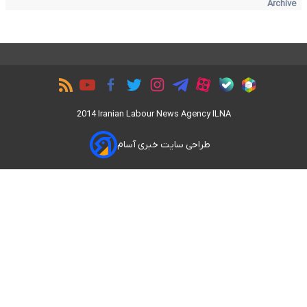
Archive
2014 Iranian Labour News Agency ILNA
طراحی سایت خبری آسام