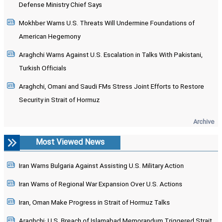
Defense Ministry Chief Says
Mokhber Warns U.S. Threats Will Undermine Foundations of
American Hegemony
Araghchi Warns Against U.S. Escalation in Talks With Pakistani,
Turkish Officials
Araghchi, Omani and Saudi FMs Stress Joint Efforts to Restore
Security in Strait of Hormuz
Archive
Most Viewed News
Iran Warns Bulgaria Against Assisting U.S. Military Action
Iran Warns of Regional War Expansion Over U.S. Actions
Iran, Oman Make Progress in Strait of Hormuz Talks
Araghchi: U.S. Breach of Islamabad Memorandum Triggered Strait