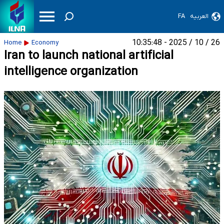
FA
العربیه
26 / 10 / 2025 - 10:35:48
Home
Economy
Iran to launch national artificial
intelligence organization