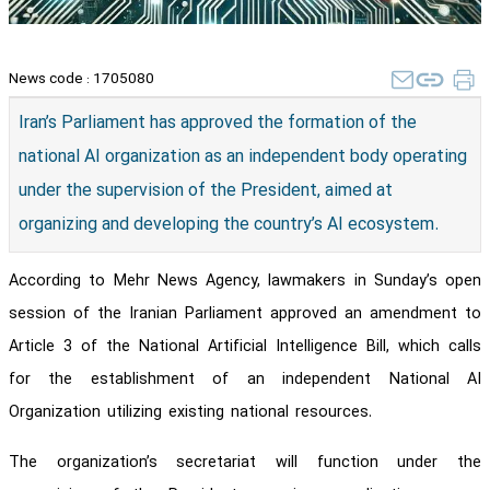
News code :
1705080
Iran’s Parliament has approved the formation of the
national AI organization as an independent body operating
under the supervision of the President, aimed at
organizing and developing the country’s AI ecosystem.
According to Mehr News Agency, lawmakers in Sunday’s open
session of the Iranian Parliament approved an amendment to
Article 3 of the National Artificial Intelligence Bill, which calls
for the establishment of an independent National AI
Organization utilizing existing national resources.
The organization’s secretariat will function under the