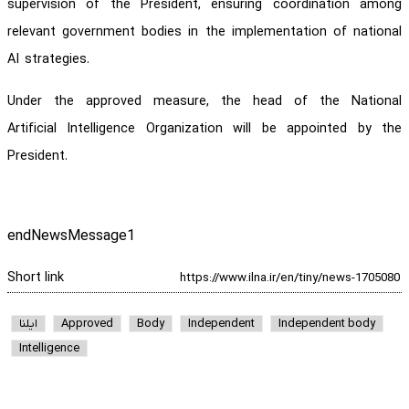
supervision of the President, ensuring coordination among
relevant government bodies in the implementation of national
AI strategies.
Under the approved measure, the head of the National
Artificial Intelligence Organization will be appointed by the
President.
endNewsMessage1
Short link
ایلنا
Approved
Body
Independent
Independent body
Intelligence