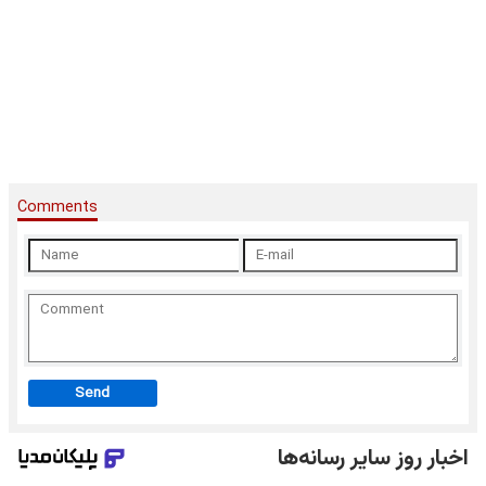
Comments
Send