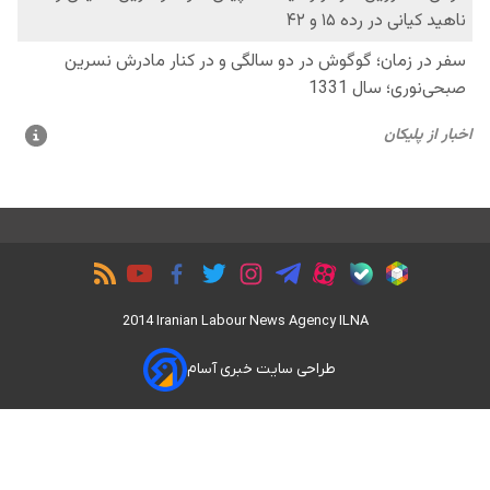
2014 Iranian Labour News Agency ILNA
طراحی سایت خبری آسام