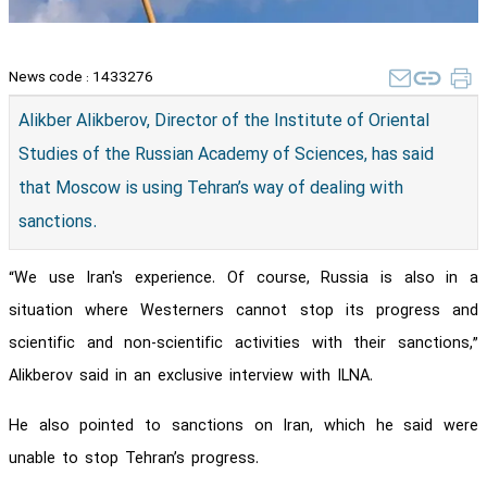
News code :
1433276
Alikber Alikberov, Director of the Institute of Oriental
Studies of the Russian Academy of Sciences, has said
that Moscow is using Tehran’s way of dealing with
sanctions.
“We use Iran's experience. Of course, Russia is also in a
situation where Westerners cannot stop its progress and
scientific and non-scientific activities with their sanctions,”
Alikberov said in an exclusive interview with ILNA.
He also pointed to sanctions on Iran, which he said were
unable to stop Tehran’s progress.