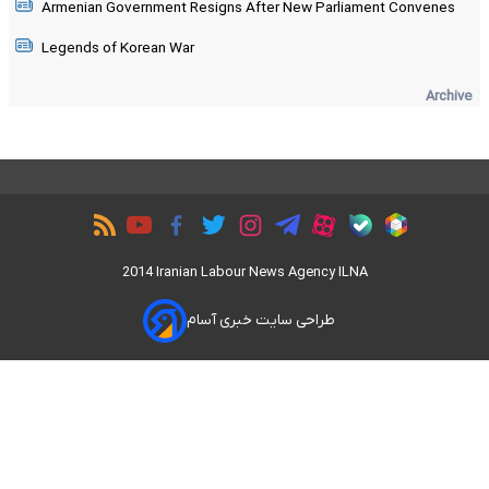
Armenian Government Resigns After New Parliament Convenes
Legends of Korean War
Archive
2014 Iranian Labour News Agency ILNA
طراحی سایت خبری آسام