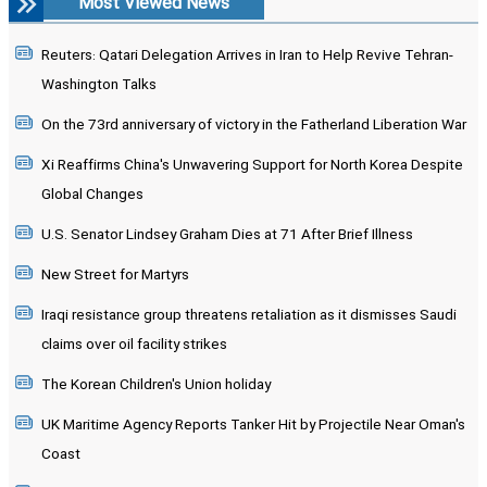
Most Viewed News
Reuters: Qatari Delegation Arrives in Iran to Help Revive Tehran-
Washington Talks
On the 73rd anniversary of victory in the Fatherland Liberation War
Xi Reaffirms China's Unwavering Support for North Korea Despite
Global Changes
U.S. Senator Lindsey Graham Dies at 71 After Brief Illness
New Street for Martyrs
Iraqi resistance group threatens retaliation as it dismisses Saudi
claims over oil facility strikes
The Korean Children's Union holiday
UK Maritime Agency Reports Tanker Hit by Projectile Near Oman's
Coast