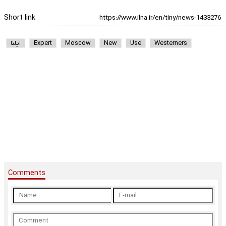
Short link
ایلنا
Expert
Moscow
New
Use
Westerners
Comments