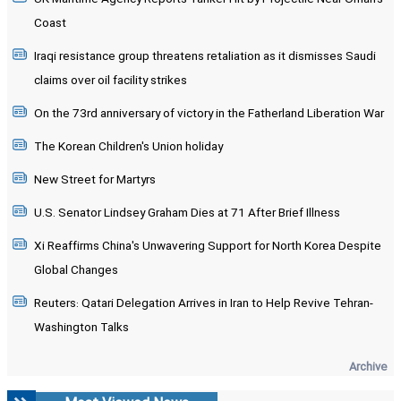
Coast
Iraqi resistance group threatens retaliation as it dismisses Saudi
claims over oil facility strikes
On the 73rd anniversary of victory in the Fatherland Liberation War
The Korean Children's Union holiday
New Street for Martyrs
U.S. Senator Lindsey Graham Dies at 71 After Brief Illness
Xi Reaffirms China's Unwavering Support for North Korea Despite
Global Changes
Reuters: Qatari Delegation Arrives in Iran to Help Revive Tehran-
Washington Talks
Archive