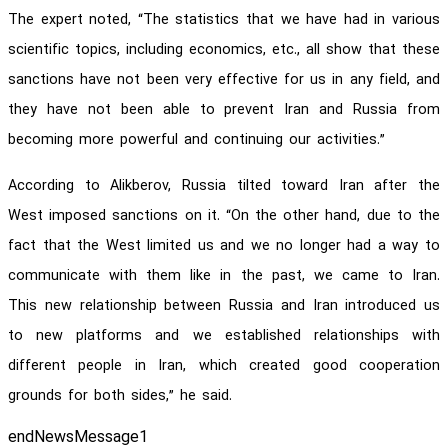
The expert noted, “The statistics that we have had in various
scientific topics, including economics, etc., all show that these
sanctions have not been very effective for us in any field, and
they have not been able to prevent Iran and Russia from
becoming more powerful and continuing our activities.”
According to Alikberov, Russia tilted toward Iran after the
West imposed sanctions on it. “On the other hand, due to the
fact that the West limited us and we no longer had a way to
communicate with them like in the past, we came to Iran.
This new relationship between Russia and Iran introduced us
to new platforms and we established relationships with
different people in Iran, which created good cooperation
grounds for both sides,” he said.
endNewsMessage1