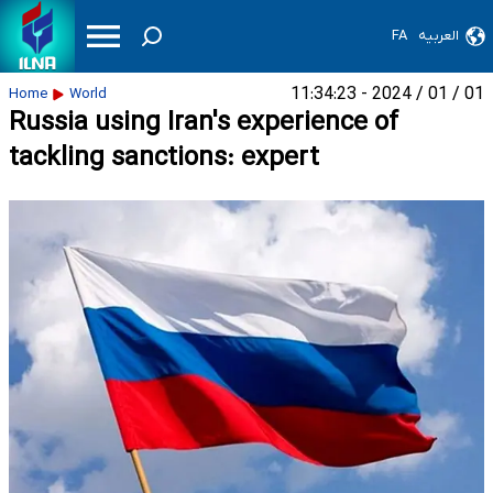
FA
العربیه
01 / 01 / 2024 - 11:34:23
Home
World
Russia using Iran's experience of
tackling sanctions: expert