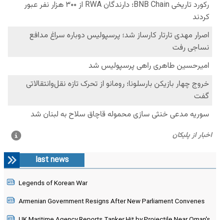
last news
Legends of Korean War
Armenian Government Resigns After New Parliament Convenes
UK Maritime Agency Reports Tanker Hit by Projectile Near Oman's