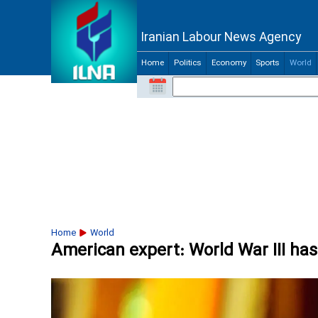
Iranian Labour News Agency
Home
Politics
Economy
Sports
World
Home
World
American expert: World War III ha