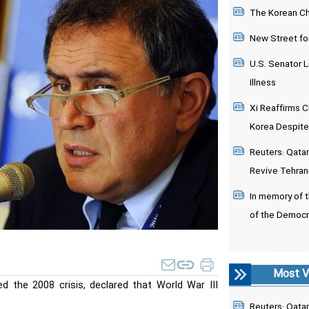
The Korean Chi
New Street fo
U.S. Senator L
Illness
Xi Reaffirms C
Korea Despite
Reuters: Qatari
Revive Tehran
In memory of 
of the Democr
Most V
d the 2008 crisis, declared that World War III
Reuters: Qatari