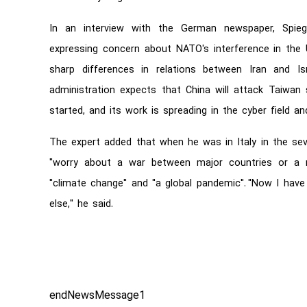
In an interview with the German newspaper, Spiegel
expressing concern about NATO's interference in the U
sharp differences in relations between Iran and Is
administration expects that China will attack Taiwan 
started, and its work is spreading in the cyber field and
The expert added that when he was in Italy in the sev
"worry about a war between major countries or a n
"climate change" and "a global pandemic". "Now I have 
else," he said.
endNewsMessage1