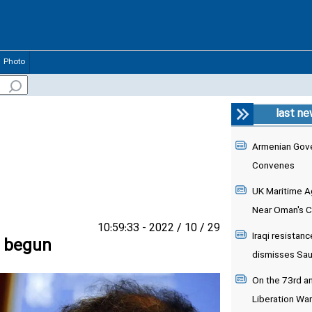
Photo
last n
Armenian Gove
Convenes
UK Maritime Ag
Near Oman's 
29 / 10 / 2022 - 10:59:33
Iraqi resistanc
s begun
dismisses Saudi
On the 73rd an
Liberation War