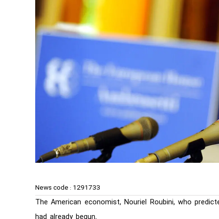
News code :
1291733
The American economist, Nouriel Roubini, who predicte
had already begun.