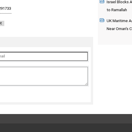
Israel Blocks 
to Ramallah
UK Maritime Ag
t
Near Oman's 