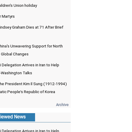
ldren's Union holiday
r Martyrs
indsey Graham Dies at 71 After Brief
hina's Unwavering Support for North
 Global Changes
 Delegation Arrives in Iran to Help
-Washington Talks
the President Kim Il Sung (1912-1994)
atic People’s Republic of Korea
Archive
iewed News
 Delegation Arrives in Iran to Help