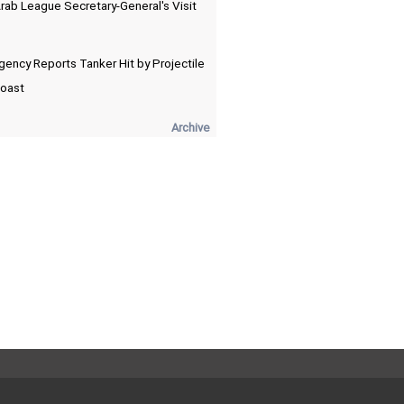
Arab League Secretary-General's Visit
ency Reports Tanker Hit by Projectile
Coast
Archive