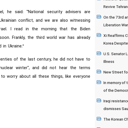
Revive Tehran
, he said: "National security advisers are
On the 73rd an
krainian conflict, and we are also witnessing
Liberation War
rael. I read in the morning that the Biden
Xi Reaffirms C
soon. Frankly, the third world war has already
Korea Despite
 in Ukraine.”
U.S. Senator L
enties of the last century, he did not have to
Illness
uclear winter", and did not hear the terms
New Street fo
to worry about all these things, like everyone
In memory of 
of the Democr
Iraqi resistanc
dismisses Saudi
The Korean Chi