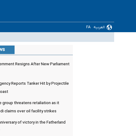
FA
العربیه
ews
rnment Resigns After New Parliament
ency Reports Tanker Hit by Projectile
Coast
e group threatens retaliation as it
 claims over oil facility strikes
niversary of victory in the Fatherland