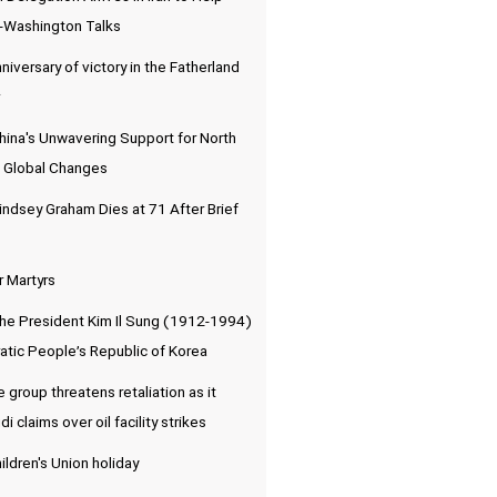
-Washington Talks
niversary of victory in the Fatherland
hina's Unwavering Support for North
 Global Changes
indsey Graham Dies at 71 After Brief
r Martyrs
the President Kim Il Sung (1912-1994)
atic People’s Republic of Korea
e group threatens retaliation as it
 claims over oil facility strikes
ldren's Union holiday