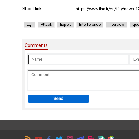
Short link
ایلنا
Attack
Expert
Interference
Interview
quo
Comments
Send