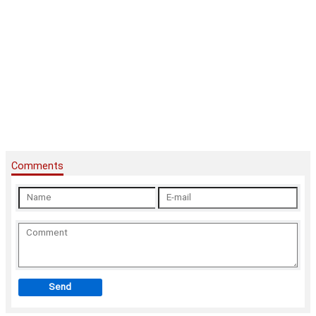
Comments
Send