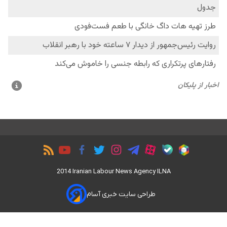
2014 Iranian Labour News Agency ILNA
طراحی سایت خبری آسام