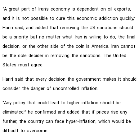
“A great part of Iran’s economy is dependent on oil exports,
and it is not possible to cure this economic addiction quickly,”
Hariri said, and added that removing the US sanctions should
be a priority, but no matter what Iran is willing to do, the final
decision, or the other side of the coin is America. Iran cannot
be the sole decider in removing the sanctions. The United
States must agree.
Hariri said that every decision the government makes it should
consider the danger of uncontrolled inflation.
“Any policy that could lead to higher inflation should be
eliminated,” he confirmed and added that if prices rise any
further, the country can face hyper-inflation, which would be
difficult to overcome.