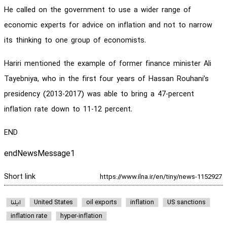
He called on the government to use a wider range of
economic experts for advice on inflation and not to narrow
its thinking to one group of economists.
Hariri mentioned the example of former finance minister Ali
Tayebniya, who in the first four years of Hassan Rouhani’s
presidency (2013-2017) was able to bring a 47-percent
inflation rate down to 11-12 percent.
END
endNewsMessage1
Short link
ایلنا
United States
oil exports
inflation
US sanctions
inflation rate
hyper-inflation