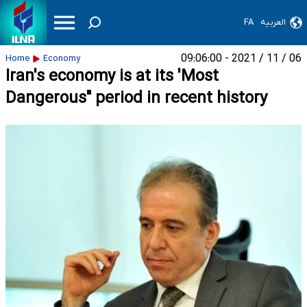
FA
العربیه
06 / 11 / 2021 - 09:06:00
Home
Economy
Iran's economy is at its 'Most
Dangerous" period in recent history