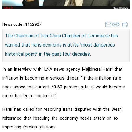
News code :
1152927
The Chairman of Iran-China Chamber of Commerce has
warned that Iran’s economy is at its “most dangerous
historical point” in the past four decades.
In an interview with ILNA news agency, Majidreza Hariri that
inflation is becoming a serious threat. "If the inflation rate
rises above the current 50-60 percent rate, it would become
much harder to control it."
Hariri has called for resolving Iran’s disputes with the West,
reiterated that rescuing the economy needs attention to
improving foreign relations.