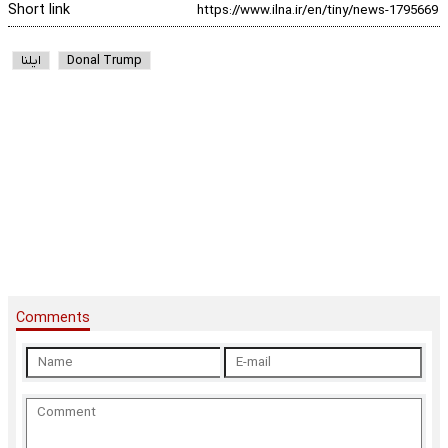
Short link
ایلنا
Donal Trump
Comments