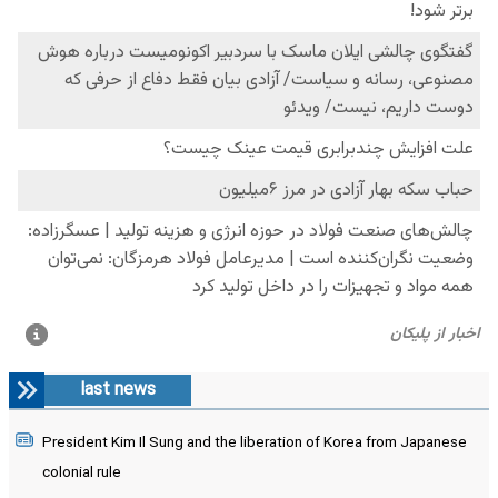
last news
President Kim Il Sung and the liberation of Korea from Japanese
colonial rule