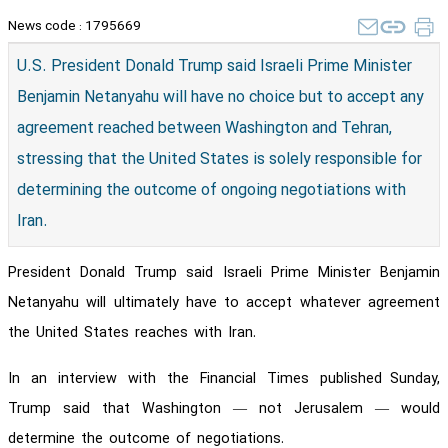
News code :
1795669
U.S. President Donald Trump said Israeli Prime Minister
Benjamin Netanyahu will have no choice but to accept any
agreement reached between Washington and Tehran,
stressing that the United States is solely responsible for
determining the outcome of ongoing negotiations with
Iran.
President Donald Trump said Israeli Prime Minister Benjamin
Netanyahu will ultimately have to accept whatever agreement
the United States reaches with Iran.
In an interview with the Financial Times published
Sunday,
Trump said that Washington — not Jerusalem — would
determine the outcome of negotiations.