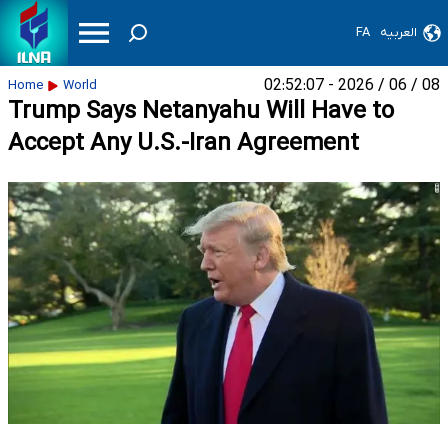
FA
العربیه
08 / 06 / 2026 - 02:52:07
Home
World
Trump Says Netanyahu Will Have to
Accept Any U.S.-Iran Agreement