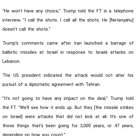
"He won't have any choice," Trump told the FT in a telephone
interview. "I call the shots. I call all the shots. He [Netanyahu]
doesn't call the shots."
Trump's comments came after Iran launched a barrage of
ballistic missiles at Israel in response to Israeli attacks on
Lebanon.
The US president indicated the attack would not alter his
pursuit of a diplomatic agreement with Tehran.
"It's not going to have any impact on the deal," Trump told
the FT. "We'll see how it ends up. But they [the missile strikes
on Israel] were attacks that did not kick at all. It's one of
those things that's been going for 3,000 years, or 47 years,
depending on how you count."