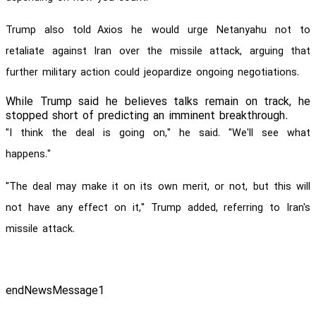
Trump also told
Axios he would urge Netanyahu not to
retaliate against Iran over the missile attack, arguing that
further military action could jeopardize ongoing negotiations.
While Trump said he believes talks remain on track, he
stopped short of predicting an imminent breakthrough.
"I think the deal is going on," he said. "We'll see what
happens."
"The deal may make it on its own merit, or not, but this will
not have any effect on it," Trump added, referring to Iran's
missile attack.
endNewsMessage1