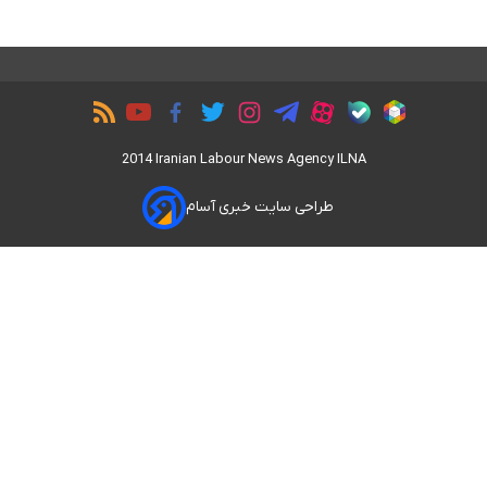
2014 Iranian Labour News Agency ILNA
طراحی سایت خبری آسام