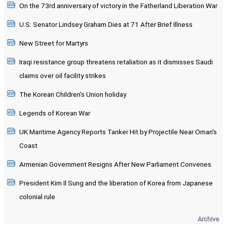
On the 73rd anniversary of victory in the Fatherland Liberation War
U.S. Senator Lindsey Graham Dies at 71 After Brief Illness
New Street for Martyrs
Iraqi resistance group threatens retaliation as it dismisses Saudi
claims over oil facility strikes
The Korean Children's Union holiday
Legends of Korean War
UK Maritime Agency Reports Tanker Hit by Projectile Near Oman's
Coast
Armenian Government Resigns After New Parliament Convenes
President Kim Il Sung and the liberation of Korea from Japanese
colonial rule
Archive