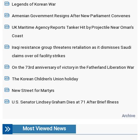
Legends of Korean War
Armenian Government Resigns After New Parliament Convenes
UK Maritime Agency Reports Tanker Hit by Projectile Near Oman's
Coast
Iraqi resistance group threatens retaliation as it dismisses Saudi
claims over oil facility strikes
On the 73rd anniversary of victory in the Fatherland Liberation War
The Korean Children's Union holiday
New Street for Martyrs
U.S. Senator Lindsey Graham Dies at 71 After Brief Illness
Archive
Most Viewed News