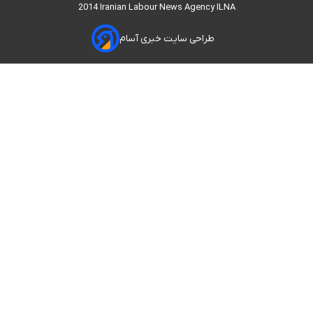
2014 Iranian Labour News Agency ILNA
طراحی سایت خبری آسام