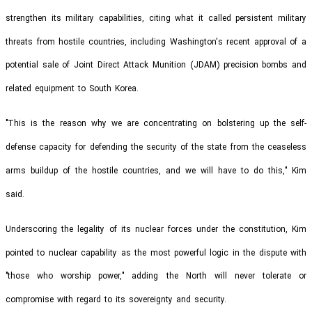
strengthen its military capabilities, citing what it called persistent military
threats from hostile countries, including Washington's recent approval of a
potential sale of Joint Direct Attack Munition (JDAM) precision bombs and
related equipment to South Korea.
"This is the reason why we are concentrating on bolstering up the self-
defense capacity for defending the security of the state from the ceaseless
arms buildup of the hostile countries, and we will have to do this," Kim
said.
Underscoring the legality of its nuclear forces under the constitution, Kim
pointed to nuclear capability as the most powerful logic in the dispute with
"those who worship power," adding the North will never tolerate or
compromise with regard to its sovereignty and security.