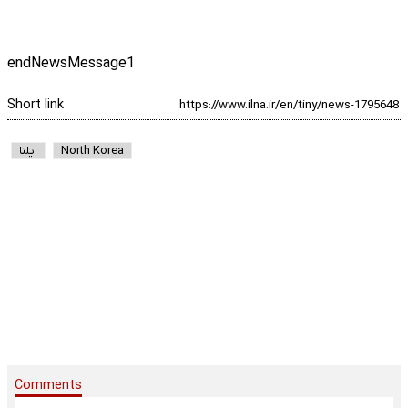
endNewsMessage1
Short link
ایلنا
North Korea
Comments