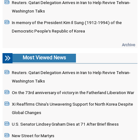
Reuters: Qatari Delegation Arrives in Iran to Help Revive Tehran-
Washington Talks
In memory of the President Kim Il Sung (1912-1994) of the
Democratic People’s Republic of Korea
Archive
Most Viewed News
Reuters: Qatari Delegation Arrives in Iran to Help Revive Tehran-
Washington Talks
On the 73rd anniversary of victory in the Fatherland Liberation War
Xi Reaffirms China's Unwavering Support for North Korea Despite
Global Changes
U.S. Senator Lindsey Graham Dies at 71 After Brief Illness
New Street for Martyrs