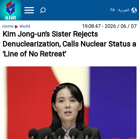
FA
العربیه
07 / 06 / 2026 - 19:08:47
Home
World
Kim Jong-un’s Sister Rejects
Denuclearization, Calls Nuclear Status a
‘Line of No Retreat’