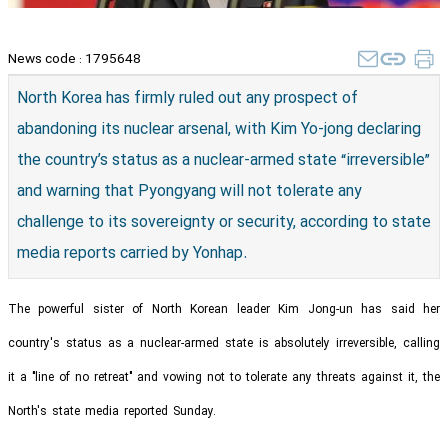
News code :
1795648
North Korea has firmly ruled out any prospect of
abandoning its nuclear arsenal, with Kim Yo-jong declaring
the country’s status as a nuclear-armed state “irreversible”
and warning that Pyongyang will not tolerate any
challenge to its sovereignty or security, according to state
media reports carried by Yonhap.
The powerful sister of North Korean leader Kim Jong-un has said her
country's status as a nuclear-armed state is absolutely irreversible, calling
it a "line of no retreat" and vowing not to tolerate any threats against it, the
North's state media reported Sunday.