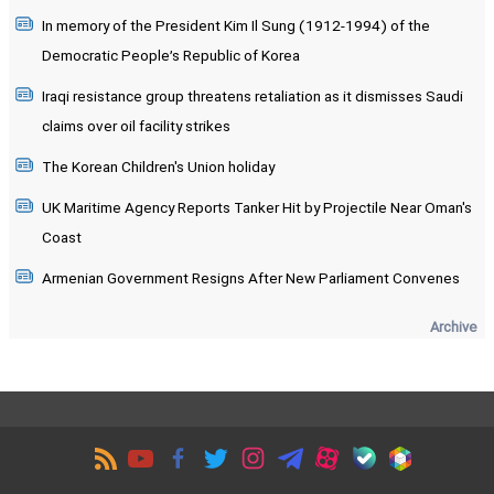
In memory of the President Kim Il Sung (1912-1994) of the
Democratic People’s Republic of Korea
Iraqi resistance group threatens retaliation as it dismisses Saudi
claims over oil facility strikes
The Korean Children's Union holiday
UK Maritime Agency Reports Tanker Hit by Projectile Near Oman's
Coast
Armenian Government Resigns After New Parliament Convenes
Archive