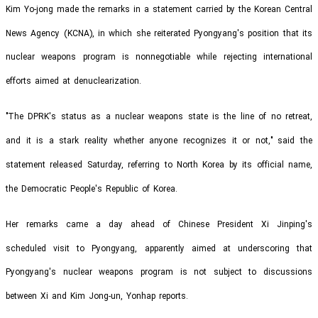
Kim Yo-jong made the remarks in a statement carried by the Korean Central
News Agency (KCNA), in which she reiterated Pyongyang's position that its
nuclear weapons program is nonnegotiable while rejecting international
efforts aimed at denuclearization.
"The DPRK's status as a nuclear weapons state is the line of no retreat,
and it is a stark reality whether anyone recognizes it or not," said the
statement released Saturday, referring to North Korea by its official name,
the Democratic People's Republic of Korea.
Her remarks came a day ahead of Chinese President Xi Jinping's
scheduled visit to Pyongyang, apparently aimed at underscoring that
Pyongyang's nuclear weapons program is not subject to discussions
between Xi and Kim Jong-un, Yonhap reports.