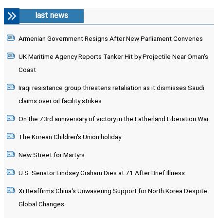
last news
Armenian Government Resigns After New Parliament Convenes
UK Maritime Agency Reports Tanker Hit by Projectile Near Oman's
Coast
Iraqi resistance group threatens retaliation as it dismisses Saudi
claims over oil facility strikes
On the 73rd anniversary of victory in the Fatherland Liberation War
The Korean Children's Union holiday
New Street for Martyrs
U.S. Senator Lindsey Graham Dies at 71 After Brief Illness
Xi Reaffirms China's Unwavering Support for North Korea Despite
Global Changes