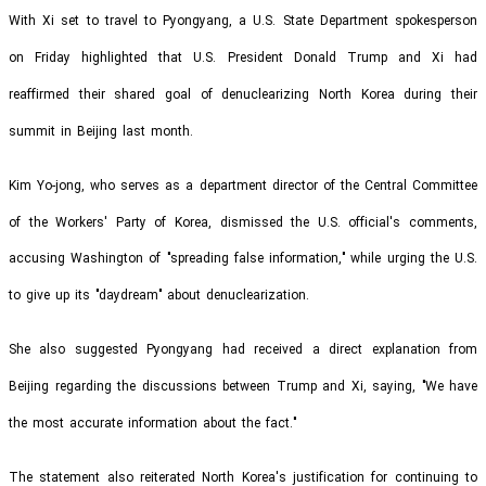
With Xi set to travel to Pyongyang, a U.S. State Department spokesperson
on Friday highlighted that U.S. President Donald Trump and Xi had
reaffirmed their shared goal of denuclearizing North Korea during their
summit in Beijing last month.
Kim Yo-jong, who serves as a department director of the Central Committee
of the Workers' Party of Korea, dismissed the U.S. official's comments,
accusing Washington of "spreading false information," while urging the U.S.
to give up its "daydream" about denuclearization.
She also suggested Pyongyang had received a direct explanation from
Beijing regarding the discussions between Trump and Xi, saying, "We have
the most accurate information about the fact."
The statement also reiterated North Korea's justification for continuing to