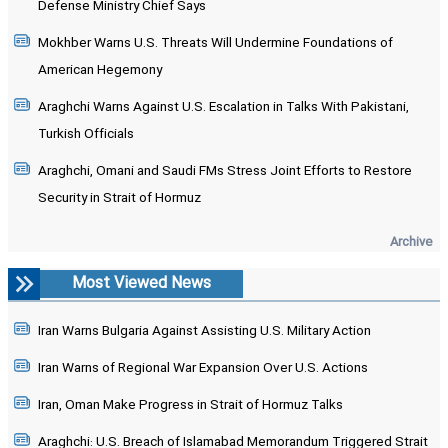
Defense Ministry Chief Says
Mokhber Warns U.S. Threats Will Undermine Foundations of
American Hegemony
Araghchi Warns Against U.S. Escalation in Talks With Pakistani,
Turkish Officials
Araghchi, Omani and Saudi FMs Stress Joint Efforts to Restore
Security in Strait of Hormuz
Archive
Most Viewed News
Iran Warns Bulgaria Against Assisting U.S. Military Action
Iran Warns of Regional War Expansion Over U.S. Actions
Iran, Oman Make Progress in Strait of Hormuz Talks
Araghchi: U.S. Breach of Islamabad Memorandum Triggered Strait