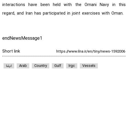
interactions have been held with the Omani Navy in this
regard, and Iran has participated in joint exercises with Oman.
endNewsMessage1
Short link
ایلنا
Arab
Country
Gulf
Irgc
Vessels