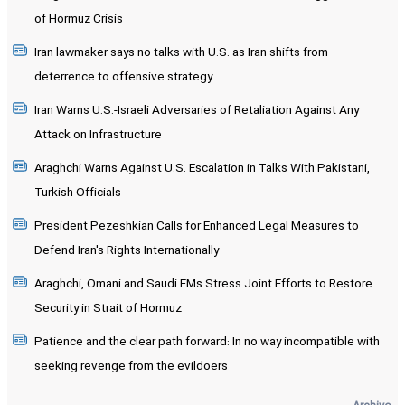
of Hormuz Crisis
Iran lawmaker says no talks with U.S. as Iran shifts from
deterrence to offensive strategy
Iran Warns U.S.-Israeli Adversaries of Retaliation Against Any
Attack on Infrastructure
Araghchi Warns Against U.S. Escalation in Talks With Pakistani,
Turkish Officials
President Pezeshkian Calls for Enhanced Legal Measures to
Defend Iran's Rights Internationally
Araghchi, Omani and Saudi FMs Stress Joint Efforts to Restore
Security in Strait of Hormuz
Patience and the clear path forward: In no way incompatible with
seeking revenge from the evildoers