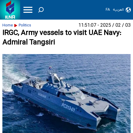
FA
العربیه
03 / 02 / 2025 - 11:51:07
Home
Politics
IRGC, Army vessels to visit UAE Navy:
Admiral Tangsiri