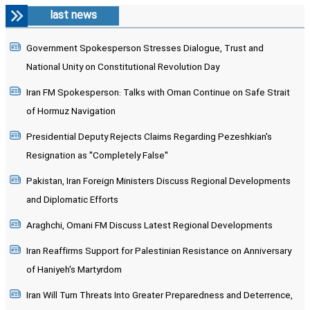
last news
Government Spokesperson Stresses Dialogue, Trust and
National Unity on Constitutional Revolution Day
Iran FM Spokesperson: Talks with Oman Continue on Safe Strait
of Hormuz Navigation
Presidential Deputy Rejects Claims Regarding Pezeshkian's
Resignation as "Completely False"
Pakistan, Iran Foreign Ministers Discuss Regional Developments
and Diplomatic Efforts
Araghchi, Omani FM Discuss Latest Regional Developments
Iran Reaffirms Support for Palestinian Resistance on Anniversary
of Haniyeh's Martyrdom
Iran Will Turn Threats Into Greater Preparedness and Deterrence,