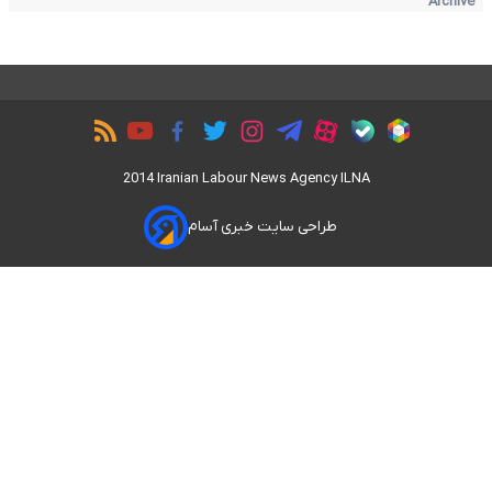
Archive
2014 Iranian Labour News Agency ILNA
طراحی سایت خبری آسام