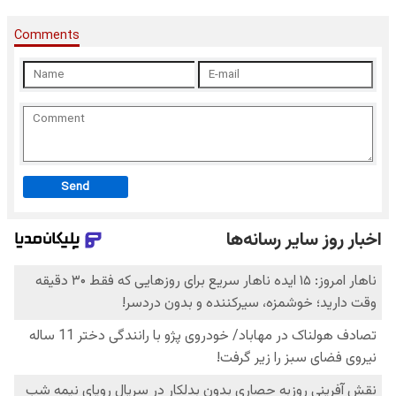
Comments
Send