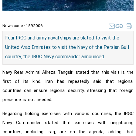
News code :
1592006
Four IRGC and army naval ships are slated to visit the
United Arab Emirates to visit the Navy of the Persian Gulf
country, the IRGC Navy commander announced.
Navy Rear Admiral Alireza Tangsiri stated that this visit is the
first of its kind. Iran has repeatedly said that regional
countries can ensure regional security, stressing that foreign
presence is not needed.
Regarding holding exercises with various countries, the IRGC
Navy Commander stated that exercises with neighboring
countries, including Iraq, are on the agenda, adding that