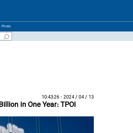
Photo
13 / 04 / 2024 - 10:43:26
Billion in One Year: TPOI