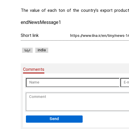
The value of each ton of the country’s export product
endNewsMessage1
Short link
ایلنا
india
Comments
Send