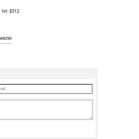
 hit $312.