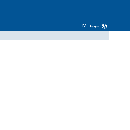
FA
العربیه