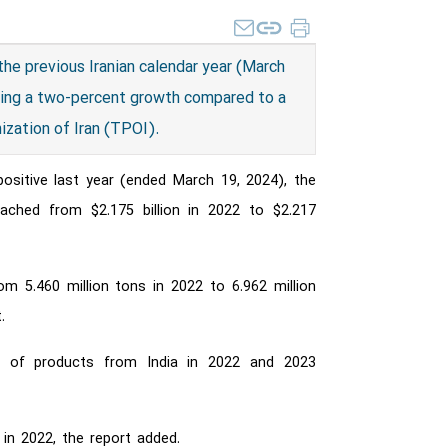
 the previous Iranian calendar year (March
owing a two-percent growth compared to a
ization of Iran (TPOI).
 positive last year (ended March 19, 2024), the
eached from $2.175 billion in 2022 to $2.217
m 5.460 million tons in 2022 to 6.962 million
.
rth of products from India in 2022 and 2023
 in 2022, the report added.