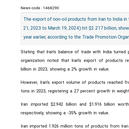
News code :
1468290
​The export of non-oil products from Iran to India in
21, 2023 to March 19, 2024) hit $2.217 billion, sh
year earlier, according to the Trade Promotion Organ
Stating that Iran’s balance of trade with India turned
organization noted that Iran’s export of products r
billion in 2023, showing a 2% growth in value.
However, Iran’s export volume of products reached fro
tons in 2023, registering a 27 percent growth in weight
Iran imported $2.942 billion and $1.916 billion wo
respectively, showing a -35% growth in value.
Iran imported 1.926 million tons of products from Iran