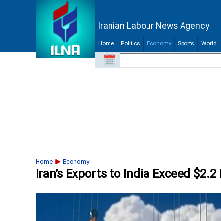
Iranian Labour News Agency
Home
Politics
Economy
Sports
World
Home
Economy
Iran’s Exports to India Exceed $2.2 