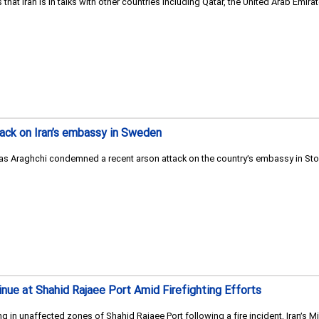
ys that Iran is in talks with other countries including Qatar, the United Arab E
ack on Iran’s embassy in Sweden
bas Araghchi condemned a recent arson attack on the country’s embassy in Sto
nue at Shahid Rajaee Port Amid Firefighting Efforts
g in unaffected zones of Shahid Rajaee Port following a fire incident, Iran’