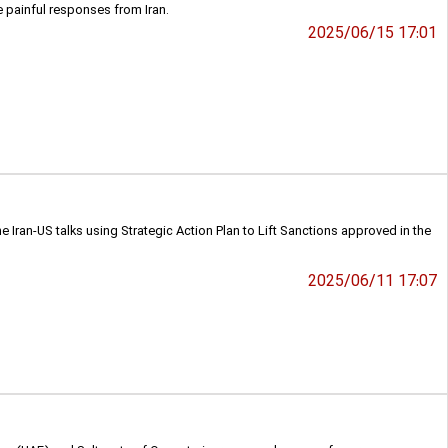
e painful responses from Iran.
2025/06/15 17:01
 Iran-US talks using Strategic Action Plan to Lift Sanctions approved in the
2025/06/11 17:07