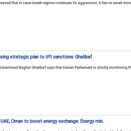
ressed that in case Israeli regime continues its aggression, it has to await mor
sing strategic plan to lift sanctions: Ghalibaf
ohammad Bagher Ghalibaf says that Iranian Parliament is strictly monitoring the
ar, UAE, Oman to boost energy exchange: Energy min.