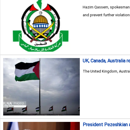
Hazim Qassem, spokesman for
and prevent further violation
UK, Canada, Australia r
The United Kingdom, Austral
President Pezeshkian 