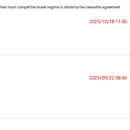
ies must compel the Israeli regime to abide by the ceasefire agreement
2025/10/18 11:50
2025/09/22 08:56