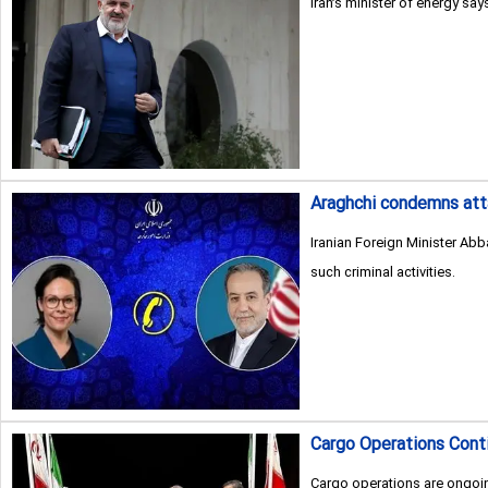
Iran’s minister of energy sa
Araghchi condemns att
Iranian Foreign Minister Ab
such criminal activities.
Cargo Operations Conti
Cargo operations are ongoin