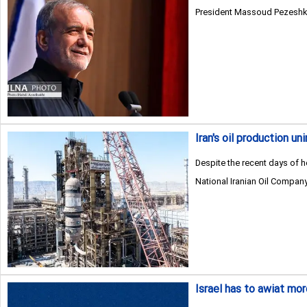
President Massoud Pezeshkian
Iran's oil production u
Despite the recent days of he
National Iranian Oil Company
Israel has to awiat mo