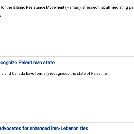
 the Islamic Resistance Movement (Hamas), stressed that all mediating part
s.
ecognize Palestinian state
ia and Canada have formally recognised the state of Palestine.
advocates for enhanced Iran-Lebanon ties