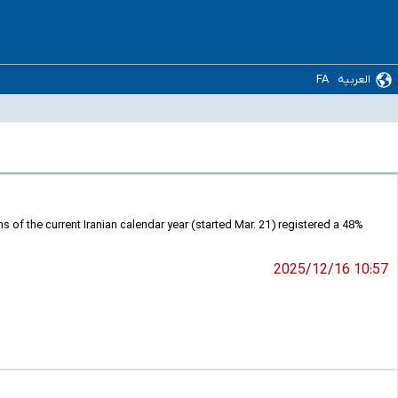
FA
العربیه
s of the current Iranian calendar year (started Mar. 21) registered a 48%
2025/12/16 10:57