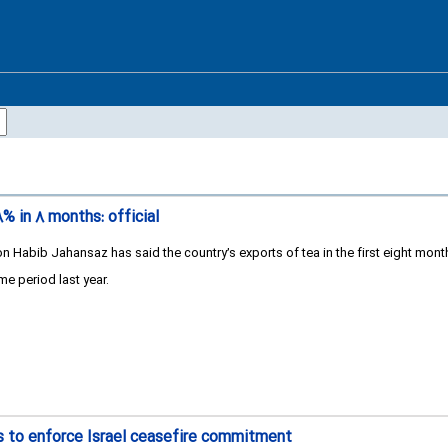
۸% in ۸ months: official
n Habib Jahansaz has said the country’s exports of tea in the first eight month
e period last year.
 to enforce Israel ceasefire commitment