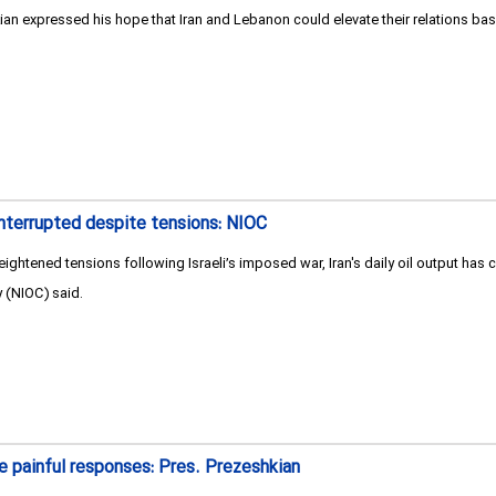
 expressed his hope that Iran and Lebanon could elevate their relations based
ninterrupted despite tensions: NIOC
ightened tensions following Israeli’s imposed war, Iran's daily oil output has c
 (NIOC) said.
re painful responses: Pres. Prezeshkian