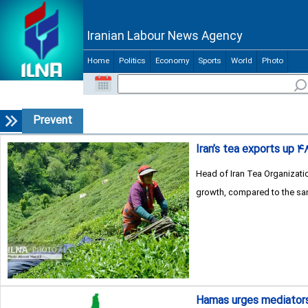
Iranian Labour News Agency
Home
Politics
Economy
Sports
World
Photo
Prevent
Iran’s tea exports up ۴
Head of Iran Tea Organizatio
growth, compared to the sam
Hamas urges mediators