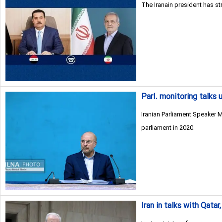
The Iranain president has st
Parl. monitoring talks u
Iranian Parliament Speaker M
parliament in 2020.
Iran in talks with Qat