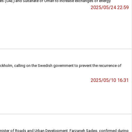
mirates (UAE) and Sultanate of Oman to increase exchanges of energy.
2025/05/24 22:59
ckholm, calling on the Swedish government to prevent the recurrence of
2025/05/10 16:31
s Minister of Roads and Urban Development, Farzaneh Sadeq, confirmed during