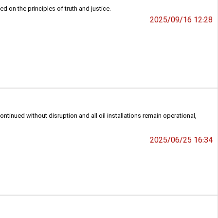
 on the principles of truth and justice.
2025/09/16 12:28
ontinued without disruption and all oil installations remain operational,
2025/06/25 16:34