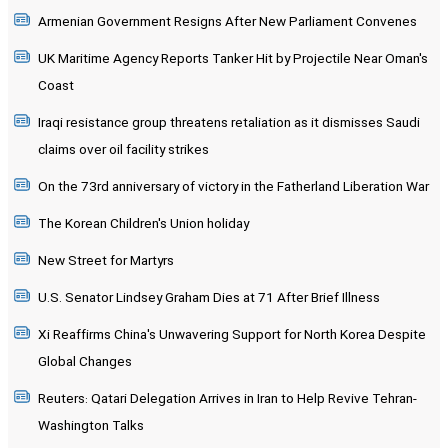
Armenian Government Resigns After New Parliament Convenes
UK Maritime Agency Reports Tanker Hit by Projectile Near Oman's
Coast
Iraqi resistance group threatens retaliation as it dismisses Saudi
claims over oil facility strikes
On the 73rd anniversary of victory in the Fatherland Liberation War
The Korean Children's Union holiday
New Street for Martyrs
U.S. Senator Lindsey Graham Dies at 71 After Brief Illness
Xi Reaffirms China's Unwavering Support for North Korea Despite
Global Changes
Reuters: Qatari Delegation Arrives in Iran to Help Revive Tehran-
Washington Talks