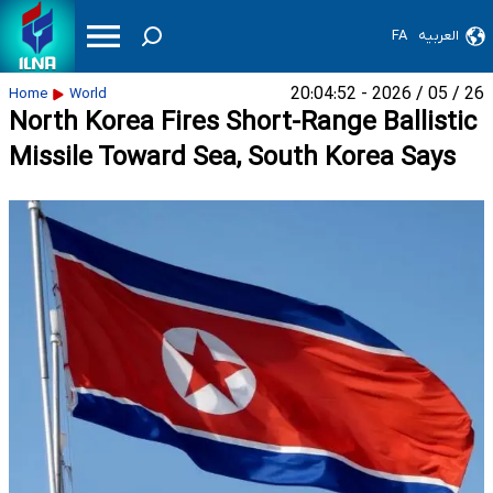
FA
العربیه
26 / 05 / 2026 - 20:04:52
Home
World
North Korea Fires Short-Range Ballistic
Missile Toward Sea, South Korea Says