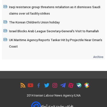
Iraqi resistance group threatens retaliation as it dismisses Saudi
claims over oil facility strikes
The Korean Children's Union holiday
Israel Blocks Arab League Secretary-General's Visit to Ramallah
UK Maritime Agency Reports Tanker Hit by Projectile Near Oman's
Coast
Archive
2014 Iranian Labour News Agency ILNA
طراحی سایت خبری آسام