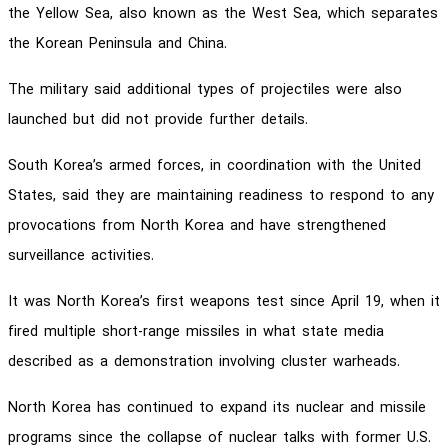
the Yellow Sea, also known as the West Sea, which separates
the Korean Peninsula and China.
The military said additional types of projectiles were also
launched but did not provide further details.
South Korea’s armed forces, in coordination with the United
States, said they are maintaining readiness to respond to any
provocations from North Korea and have strengthened
surveillance activities.
It was North Korea’s first weapons test since April 19, when it
fired multiple short-range missiles in what state media
described as a demonstration involving cluster warheads.
North Korea has continued to expand its nuclear and missile
programs since the collapse of nuclear talks with former U.S.