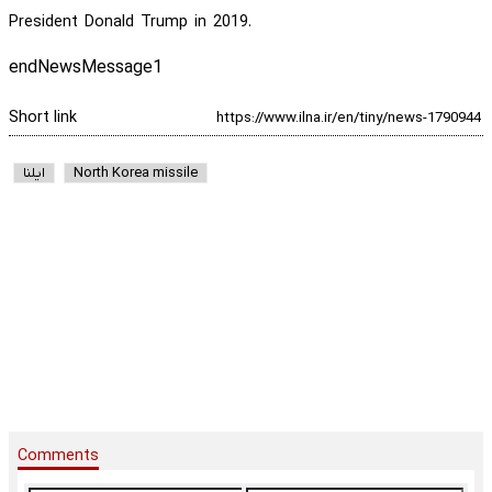
President Donald Trump in 2019.
endNewsMessage1
Short link
ایلنا
North Korea missile
Comments