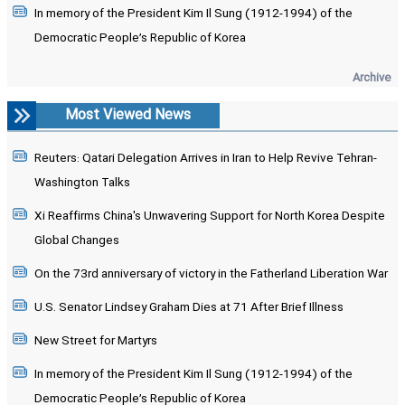
In memory of the President Kim Il Sung (1912-1994) of the
Democratic People’s Republic of Korea
Archive
Most Viewed News
Reuters: Qatari Delegation Arrives in Iran to Help Revive Tehran-
Washington Talks
Xi Reaffirms China's Unwavering Support for North Korea Despite
Global Changes
On the 73rd anniversary of victory in the Fatherland Liberation War
U.S. Senator Lindsey Graham Dies at 71 After Brief Illness
New Street for Martyrs
In memory of the President Kim Il Sung (1912-1994) of the
Democratic People’s Republic of Korea