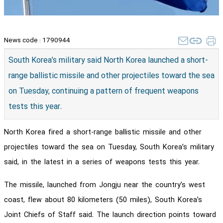
News code :
1790944
South Korea’s military said North Korea launched a short-
range ballistic missile and other projectiles toward the sea
on Tuesday, continuing a pattern of frequent weapons
tests this year.
North Korea fired a short-range ballistic missile and other
projectiles toward the sea on Tuesday, South Korea’s military
said, in the latest in a series of weapons tests this year.
The missile, launched from Jongju near the country’s west
coast, flew about 80 kilometers (50 miles), South Korea’s
Joint Chiefs of Staff said. The launch direction points toward