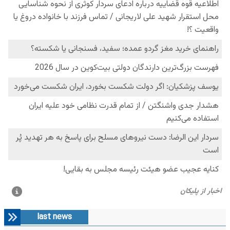
last news