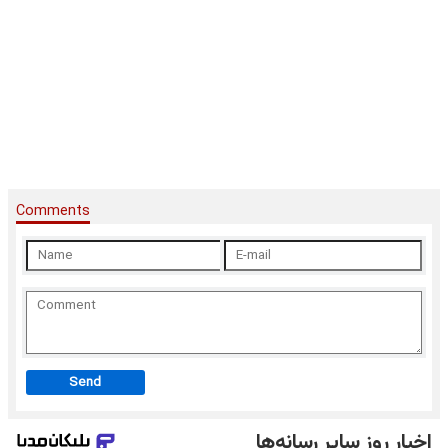
Comments
Send