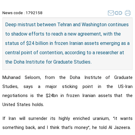
News code :
1792158
Deep mistrust between Tehran and Washington continues
to shadow efforts to reach a new agreement, with the
status of $24 billion in frozen Iranian assets emerging as a
central point of contention, according to a researcher at
the Doha Institute for Graduate Studies.
Muhanad Seloom, from the Doha Institute of Graduate
Studies, says a major sticking point in the US-Iran
negotiations is the $24bn in frozen Iranian assets that the
United States holds.
If Iran will surrender its highly enriched uranium, “it wants
something back, and I think that’s money”, he told Al Jazeera.