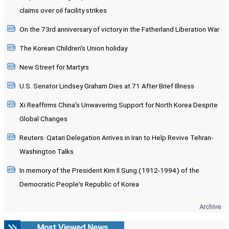
claims over oil facility strikes
On the 73rd anniversary of victory in the Fatherland Liberation War
The Korean Children's Union holiday
New Street for Martyrs
U.S. Senator Lindsey Graham Dies at 71 After Brief Illness
Xi Reaffirms China's Unwavering Support for North Korea Despite
Global Changes
Reuters: Qatari Delegation Arrives in Iran to Help Revive Tehran-
Washington Talks
In memory of the President Kim Il Sung (1912-1994) of the
Democratic People’s Republic of Korea
Archive
Most Viewed News