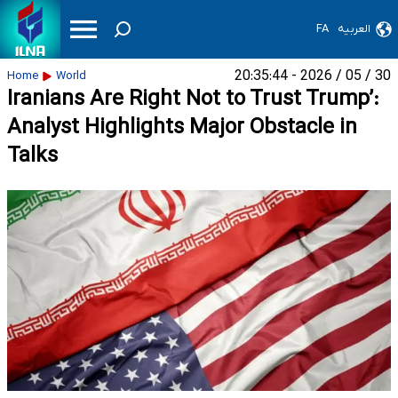
FA
العربیه
30 / 05 / 2026 - 20:35:44
Home
World
Iranians Are Right Not to Trust Trump’:
Analyst Highlights Major Obstacle in
Talks