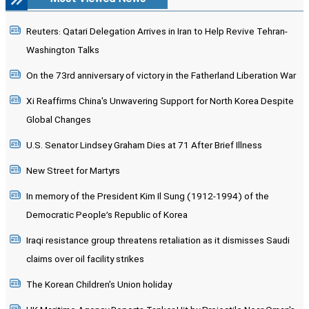
Reuters: Qatari Delegation Arrives in Iran to Help Revive Tehran-
Washington Talks
On the 73rd anniversary of victory in the Fatherland Liberation War
Xi Reaffirms China's Unwavering Support for North Korea Despite
Global Changes
U.S. Senator Lindsey Graham Dies at 71 After Brief Illness
New Street for Martyrs
In memory of the President Kim Il Sung (1912-1994) of the
Democratic People’s Republic of Korea
Iraqi resistance group threatens retaliation as it dismisses Saudi
claims over oil facility strikes
The Korean Children's Union holiday