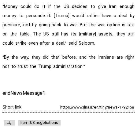
“Money could do it if the US decides to give Iran enough
money to persuade it. [Trump] would rather have a deal by
pressure, not by going back to war. But the war option is still
on the table. The US still has its [military] assets, they still
could strike even after a deal,” said Seloom.
“By the way, they did that before, and the Iranians are right
not to trust the Trump administration.”
endNewsMessage1
Short link
ایلنا
Iran - US negotiations