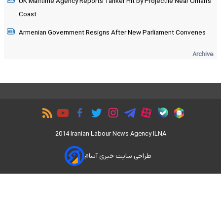
UK Maritime Agency Reports Tanker Hit by Projectile Near Oman's
Coast
Armenian Government Resigns After New Parliament Convenes
Archive
2014 Iranian Labour News Agency ILNA
طراحی سایت خبری آسام