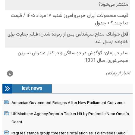
last news
Armenian Government Resigns After New Parliament Convenes
UK Maritime Agency Reports Tanker Hit by Projectile Near Oman's
Coast
Iraqi resistance group threatens retaliation as it dismisses Saudi