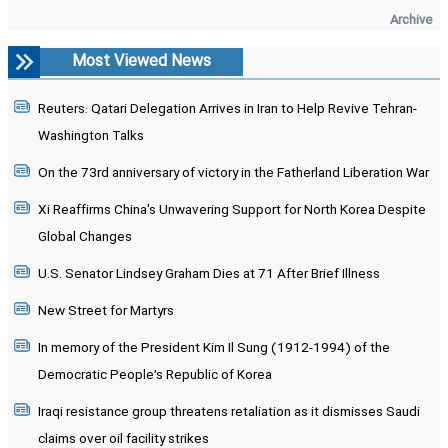
Archive
Most Viewed News
Reuters: Qatari Delegation Arrives in Iran to Help Revive Tehran-
Washington Talks
On the 73rd anniversary of victory in the Fatherland Liberation War
Xi Reaffirms China's Unwavering Support for North Korea Despite
Global Changes
U.S. Senator Lindsey Graham Dies at 71 After Brief Illness
New Street for Martyrs
In memory of the President Kim Il Sung (1912-1994) of the
Democratic People’s Republic of Korea
Iraqi resistance group threatens retaliation as it dismisses Saudi
claims over oil facility strikes