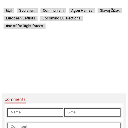
ایلنا
Socialism
Communism
Agon Hamza
Slavoj Žižek
European Leftists
upcoming EU elections
rise of far Right forces
Comments