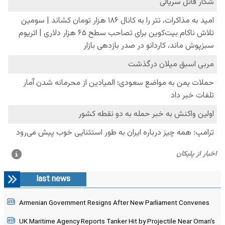
last news
Armenian Government Resigns After New Parliament Convenes
UK Maritime Agency Reports Tanker Hit by Projectile Near Oman's