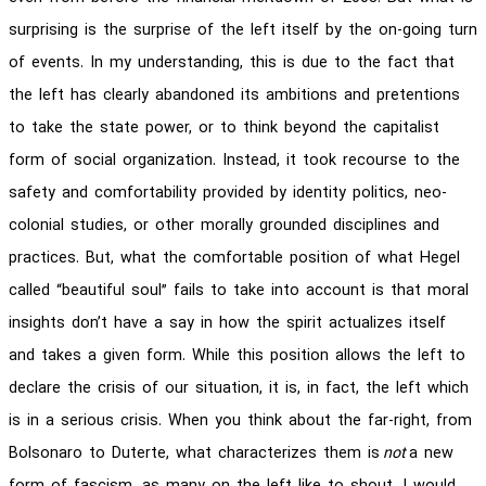
surprising is the surprise of the left itself by the on-going turn
of events. In my understanding, this is due to the fact that
the left has clearly abandoned its ambitions and pretentions
to take the state power, or to think beyond the capitalist
form of social organization. Instead, it took recourse to the
safety and comfortability provided by identity politics, neo-
colonial studies, or other morally grounded disciplines and
practices. But, what the comfortable position of what Hegel
called “beautiful soul” fails to take into account is that moral
insights don’t have a say in how the spirit actualizes itself
and takes a given form. While this position allows the left to
declare the crisis of our situation, it is, in fact, the left which
is in a serious crisis. When you think about the far-right, from
Bolsonaro to Duterte, what characterizes them is
not
a new