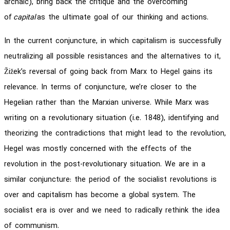
archaic), bring back the critique and the overcoming
of
capital
as the ultimate goal of our thinking and actions.
In the current conjuncture, in which capitalism is successfully
neutralizing all possible resistances and the alternatives to it,
Žižek’s reversal of going back from Marx to Hegel gains its
relevance. In terms of conjuncture, we’re closer to the
Hegelian rather than the Marxian universe. While Marx was
writing on a revolutionary situation (i.e. 1848), identifying and
theorizing the contradictions that might lead to the revolution,
Hegel was mostly concerned with the effects of the
revolution in the post-revolutionary situation. We are in a
similar conjuncture: the period of the socialist revolutions is
over and capitalism has become a global system. The
socialist era is over and we need to radically rethink the idea
of communism.