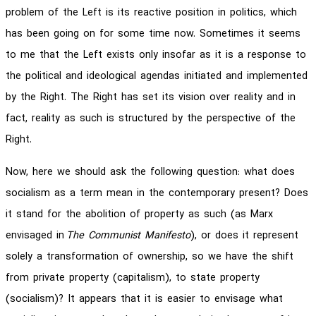
problem of the Left is its reactive position in politics, which
has been going on for some time now. Sometimes it seems
to me that the Left exists only insofar as it is a response to
the political and ideological agendas initiated and implemented
by the Right. The Right has set its vision over reality and in
fact, reality as such is structured by the perspective of the
Right.
Now, here we should ask the following question: what does
socialism as a term mean in the contemporary present? Does
it stand for the abolition of property as such (as Marx
envisaged in
The Communist Manifesto
), or does it represent
solely a transformation of ownership, so we have the shift
from private property (capitalism), to state property
(socialism)? It appears that it is easier to envisage what