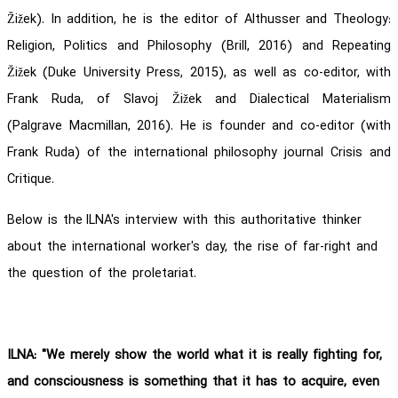
Žižek). In addition, he is the editor of Althusser and Theology:
Religion, Politics and Philosophy (Brill, 2016) and Repeating
Žižek (Duke University Press, 2015), as well as co-editor, with
Frank Ruda, of Slavoj Žižek and Dialectical Materialism
(Palgrave Macmillan, 2016). He is founder and co-editor (with
Frank Ruda) of the international philosophy journal Crisis and
Critique.
Below is the ILNA's interview with this authoritative thinker
about the international worker's day, the rise of far-right and
the question of the proletariat.
ILNA: "We merely show the world what it is really fighting for,
and consciousness is something that it has to acquire, even