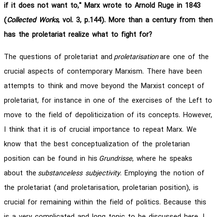
if it does not want to," Marx wrote to Arnold Ruge in 1843
(
Collected Works
, vol. 3, p.144). More than a century from then
has the proletariat realize what to fight for?
The questions of proletariat and
proletarisation
are one of the
crucial aspects of contemporary Marxism. There have been
attempts to think and move beyond the Marxist concept of
proletariat, for instance in one of the exercises of the Left to
move to the field of depoliticization of its concepts. However,
I think that it is of crucial importance to repeat Marx. We
know that the best conceptualization of the proletarian
position can be found in his
Grundrisse
, where he speaks
about the
substanceless subjectivity
. Employing the notion of
the proletariat (and proletarisation, proletarian position), is
crucial for remaining within the field of politics. Because this