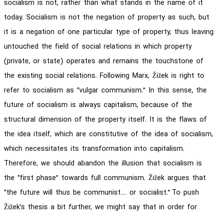
socialism is not, rather than what stands in the name of it
today. Socialism is not the negation of property as such, but
it is a negation of one particular type of property, thus leaving
untouched the field of social relations in which property
(private, or state) operates and remains the touchstone of
the existing social relations. Following Marx, Žižek is right to
refer to socialism as “vulgar communism.” In this sense, the
future of socialism is always capitalism, because of the
structural dimension of the property itself. It is the flaws of
the idea itself, which are constitutive of the idea of socialism,
which necessitates its transformation into capitalism.
Therefore, we should abandon the illusion that socialism is
the “first phase” towards full communism. Žižek argues that
“the future will thus be communist… or socialist.” To push
Žižek’s thesis a bit further, we might say that in order for