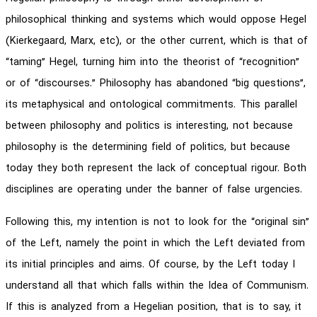
philosophical thinking and systems which would oppose Hegel
(Kierkegaard, Marx, etc), or the other current, which is that of
“taming” Hegel, turning him into the theorist of “recognition”
or of “discourses.” Philosophy has abandoned “big questions”,
its metaphysical and ontological commitments. This parallel
between philosophy and politics is interesting, not because
philosophy is the determining field of politics, but because
today they both represent the lack of conceptual rigour. Both
disciplines are operating under the banner of false urgencies.
Following this, my intention is not to look for the “original sin”
of the Left, namely the point in which the Left deviated from
its initial principles and aims. Of course, by the Left today I
understand all that which falls within the Idea of Communism.
If this is analyzed from a Hegelian position, that is to say, it