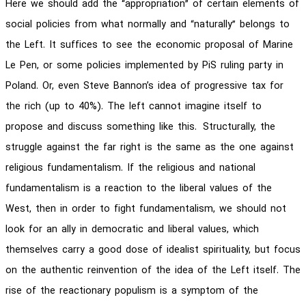
Here we should add the “appropriation” of certain elements of
social policies from what normally and “naturally” belongs to
the Left. It suffices to see the economic proposal of Marine
Le Pen, or some policies implemented by PiS ruling party in
Poland. Or, even Steve Bannon’s idea of progressive tax for
the rich (up to 40%). The left cannot imagine itself to
propose and discuss something like this. Structurally, the
struggle against the far right is the same as the one against
religious fundamentalism. If the religious and national
fundamentalism is a reaction to the liberal values of the
West, then in order to fight fundamentalism, we should not
look for an ally in democratic and liberal values, which
themselves carry a good dose of idealist spirituality, but focus
on the authentic reinvention of the idea of the Left itself. The
rise of the reactionary populism is a symptom of the