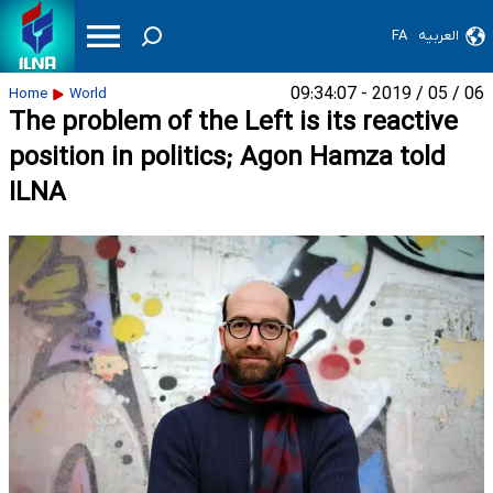
FA
العربیه
06 / 05 / 2019 - 09:34:07
Home
World
The problem of the Left is its reactive
position in politics; Agon Hamza told
ILNA