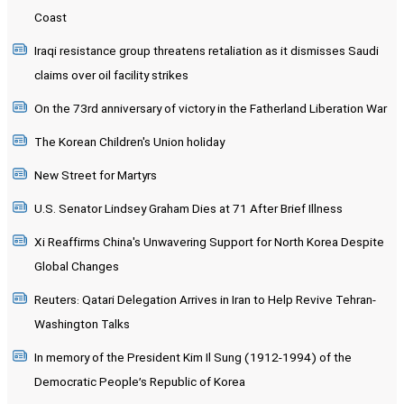
Coast
Iraqi resistance group threatens retaliation as it dismisses Saudi
claims over oil facility strikes
On the 73rd anniversary of victory in the Fatherland Liberation War
The Korean Children's Union holiday
New Street for Martyrs
U.S. Senator Lindsey Graham Dies at 71 After Brief Illness
Xi Reaffirms China's Unwavering Support for North Korea Despite
Global Changes
Reuters: Qatari Delegation Arrives in Iran to Help Revive Tehran-
Washington Talks
In memory of the President Kim Il Sung (1912-1994) of the
Democratic People’s Republic of Korea