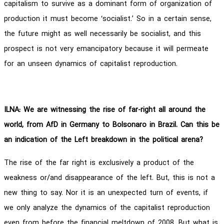
capitalism to survive as a dominant form of organization of
production it must become ‘socialist.’ So in a certain sense,
the future might as well necessarily be socialist, and this
prospect is not very emancipatory because it will permeate
for an unseen dynamics of capitalist reproduction.
ILNA: We are witnessing the rise of far-right all around the
world, from AfD in Germany to Bolsonaro in Brazil. Can this be
an indication of the Left breakdown in the political arena?
The rise of the far right is exclusively a product of the
weakness or/and disappearance of the left. But, this is not a
new thing to say. Nor it is an unexpected turn of events, if
we only analyze the dynamics of the capitalist reproduction
even from before the financial meltdown of 2008. But what is