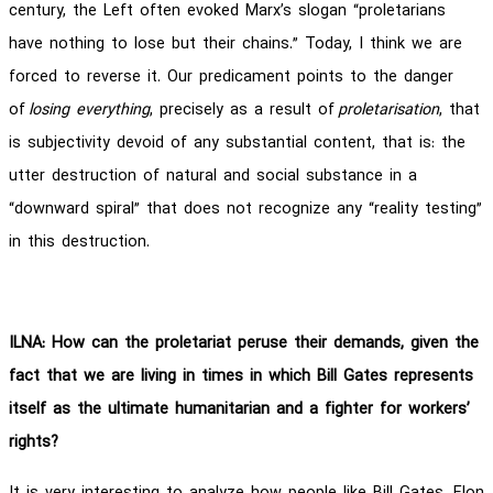
century, the Left often evoked Marx’s slogan “proletarians
have nothing to lose but their chains.” Today, I think we are
forced to reverse it. Our predicament points to the danger
of
losing everything
, precisely as a result of
proletarisation
, that
is subjectivity devoid of any substantial content, that is: the
utter destruction of natural and social substance in a
“downward spiral” that does not recognize any “reality testing”
in this destruction.
ILNA: How can the proletariat peruse their demands, given the
fact that we are living in times in which Bill Gates represents
itself as the ultimate humanitarian and a fighter for workers’
rights?