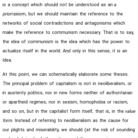
is a concept which should not be understood as an
a
priori
axiom, but we should maintain the reference to the
networks of social contradictions and antagonisms which
make the reference to communism necessary. That is to say,
the idea of communism is the idea which has the power to
actualize itself in the world. And only in this sense, it is an
Idea.
At this point, we can schematically elaborate some theses.
The principal problem of capitalism is not in neoliberalism, or
in austerity politics, nor in new forms neither of authoritarian
or apartheid regimes, nor in sexism, homophobia or racism,
and so on, but in the capitalist form itself, that is, in the
value
form
. Instead of referring to neoliberalism as the cause for
our plights and miserability, we should (at the risk of sounding