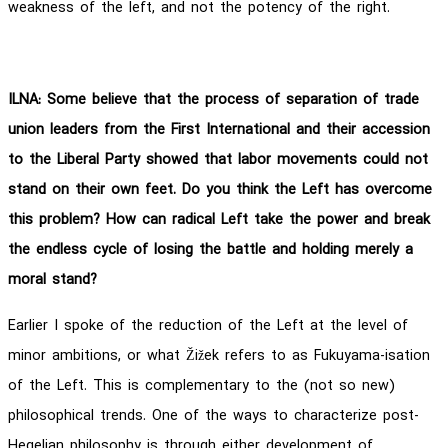
weakness of the left, and not the potency of the right.
ILNA: Some believe that the process of separation of trade
union leaders from the First International and their accession
to the Liberal Party showed that labor movements could not
stand on their own feet. Do you think the Left has overcome
this problem? How can radical Left take the power and break
the endless cycle of losing the battle and holding merely a
moral stand?
Earlier I spoke of the reduction of the Left at the level of
minor ambitions, or what Žižek refers to as Fukuyama-isation
of the Left. This is complementary to the (not so new)
philosophical trends. One of the ways to characterize post-
Hegelian philosophy is through either development of