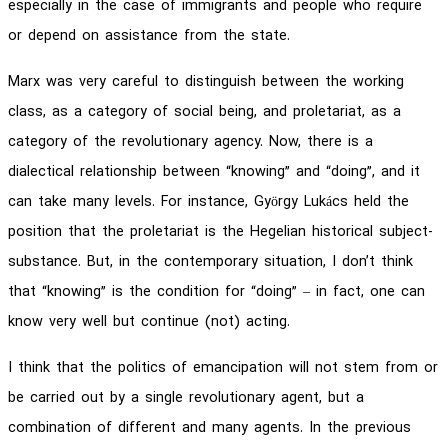
especially in the case of immigrants and people who require
or depend on assistance from the state.
Marx was very careful to distinguish between the working
class, as a category of social being, and proletariat, as a
category of the revolutionary agency. Now, there is a
dialectical relationship between “knowing” and “doing”, and it
can take many levels. For instance, György Lukács held the
position that the proletariat is the Hegelian historical subject-
substance. But, in the contemporary situation, I don’t think
that “knowing” is the condition for “doing” – in fact, one can
know very well but continue (not) acting.
I think that the politics of emancipation will not stem from or
be carried out by a single revolutionary agent, but a
combination of different and many agents. In the previous