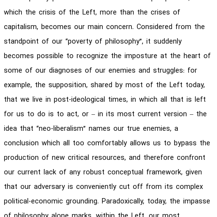
which the crisis of the Left, more than the crises of
capitalism, becomes our main concern. Considered from the
standpoint of our “poverty of philosophy”, it suddenly
becomes possible to recognize the imposture at the heart of
some of our diagnoses of our enemies and struggles: for
example, the supposition, shared by most of the Left today,
that we live in post-ideological times, in which all that is left
for us to do is to act, or – in its most current version – the
idea that “neo-liberalism” names our true enemies, a
conclusion which all too comfortably allows us to bypass the
production of new critical resources, and therefore confront
our current lack of any robust conceptual framework, given
that our adversary is conveniently cut off from its complex
political-economic grounding. Paradoxically, today, the impasse
of philosophy alone marks, within the Left, our most