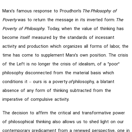
Marx’s famous response to Proudhon’s
The
Philosophy of
Poverty
was to return the message in its inverted form:
The
Poverty of Philosophy
. Today, when the value of thinking has
become itself measured by the standards of incessant
activity and production which organizes all forms of labor, the
time has come to supplement Marx’s own position. The crisis
of the Left is no longer the crisis of idealism, of a “poor”
philosophy disconnected from the material basis which
conditions it – ours is a poverty
of
philosophy, a blatant
absence of any form of thinking subtracted from the
imperative of compulsive activity.
The decision to affirm the critical and transformative power
of philosophical thinking also allows us to shed light on our
contemporary predicament from a renewed perspective, one in