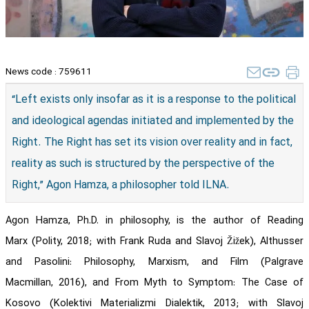
News code :
759611
​“Left exists only insofar as it is a response to the political
and ideological agendas initiated and implemented by the
Right. The Right has set its vision over reality and in fact,
reality as such is structured by the perspective of the
Right,” Agon Hamza, a philosopher told ILNA.
Agon Hamza, Ph.D. in philosophy, is the author of Reading
Marx (Polity, 2018; with Frank Ruda and Slavoj Žižek), Althusser
and Pasolini: Philosophy, Marxism, and Film (Palgrave
Macmillan, 2016), and From Myth to Symptom: The Case of
Kosovo (Kolektivi Materializmi Dialektik, 2013; with Slavoj