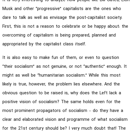
It is very interesting to analyze how people like Bill Gates, Elon
Musk and other “progressive” capitalists are the ones who
dare to talk as well as envisage the post-capitalist society.
First, this is not a reason to celebrate or be happy about: the
overcoming of capitalism is being prepared, planned and
appropriated by the capitalist class itself.
It is also easy to make fun of them, or even to question
“their socialism” as not genuine, or not “authentic” enough. It
might as well be “humanitarian socialism.” While this most
likely is true, however, the problem lies elsewhere. And the
obvious question to be raised is, why does the Left lack a
positive vision of socialism? The same holds even for the
most prominent propagators of socialism – do they have a
clear and elaborated vision and programme of what socialism
for the 21st century should be? I very much doubt that! The