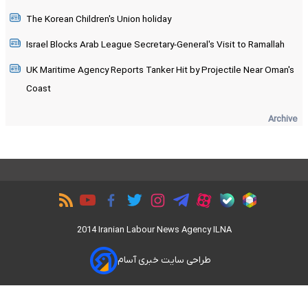
The Korean Children's Union holiday
Israel Blocks Arab League Secretary-General's Visit to Ramallah
UK Maritime Agency Reports Tanker Hit by Projectile Near Oman's
Coast
Archive
2014 Iranian Labour News Agency ILNA
طراحی سایت خبری آسام