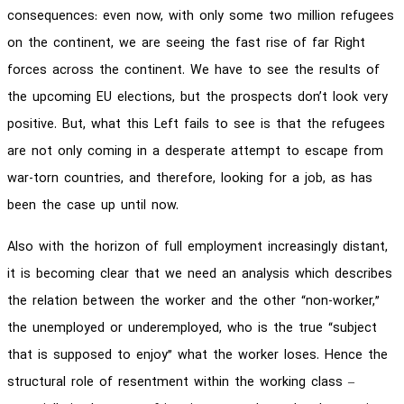
consequences: even now, with only some two million refugees
on the continent, we are seeing the fast rise of far Right
forces across the continent. We have to see the results of
the upcoming EU elections, but the prospects don’t look very
positive. But, what this Left fails to see is that the refugees
are not only coming in a desperate attempt to escape from
war-torn countries, and therefore, looking for a job, as has
been the case up until now.
Also with the horizon of full employment increasingly distant,
it is becoming clear that we need an analysis which describes
the relation between the worker and the other “non-worker,”
the unemployed or underemployed, who is the true “subject
that is supposed to enjoy” what the worker loses. Hence the
structural role of resentment within the working class –