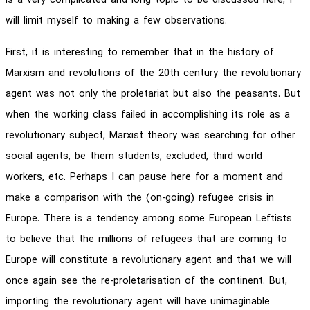
is a very complicated and long topic to be discussed here, I
will limit myself to making a few observations.
First, it is interesting to remember that in the history of
Marxism and revolutions of the 20th century the revolutionary
agent was not only the proletariat but also the peasants. But
when the working class failed in accomplishing its role as a
revolutionary subject, Marxist theory was searching for other
social agents, be them students, excluded, third world
workers, etc. Perhaps I can pause here for a moment and
make a comparison with the (on-going) refugee crisis in
Europe. There is a tendency among some European Leftists
to believe that the millions of refugees that are coming to
Europe will constitute a revolutionary agent and that we will
once again see the re-proletarisation of the continent. But,
importing the revolutionary agent will have unimaginable