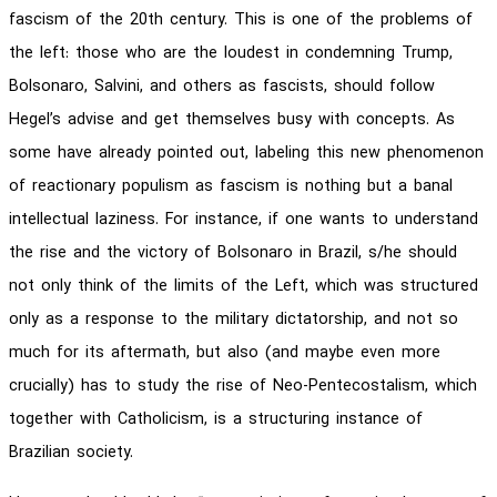
fascism of the 20th century. This is one of the problems of
the left: those who are the loudest in condemning Trump,
Bolsonaro, Salvini, and others as fascists, should follow
Hegel’s advise and get themselves busy with concepts. As
some have already pointed out, labeling this new phenomenon
of reactionary populism as fascism is nothing but a banal
intellectual laziness. For instance, if one wants to understand
the rise and the victory of Bolsonaro in Brazil, s/he should
not only think of the limits of the Left, which was structured
only as a response to the military dictatorship, and not so
much for its aftermath, but also (and maybe even more
crucially) has to study the rise of Neo-Pentecostalism, which
together with Catholicism, is a structuring instance of
Brazilian society.