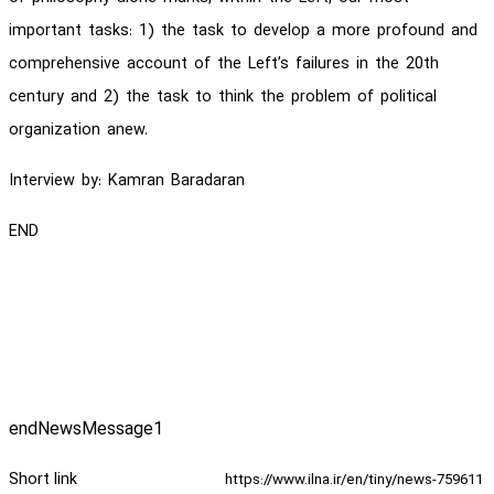
important tasks: 1) the task to develop a more profound and
comprehensive account of the Left’s failures in the 20th
century and 2) the task to think the problem of political
organization anew.
Interview by: Kamran Baradaran
END
endNewsMessage1
Short link