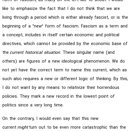
form of fascism, as many on the left like to shout. I would
like to emphasize the fact that I do not think that we are
living through a period which is either already fascist, or is the
beginning of a “new” form of fascism. Fascism as a term and
a concept, includes in itself certain economic and political
directives, which cannot be provided by the economic base of
the
current historical situation
. These singular name (and
others) are figures of a new ideological phenomenon. We do
not yet have the correct term to name this current, which as
such also requires a new or different logic of thinking. By this,
I do not want by any means to relativize their horrendous
policies. They mark a new record in the lowest point of
politics since a very long time.
On the contrary, I would even say that this new
current
might
turn out to be even more catastrophic than the