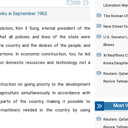
Liberation War
orks in September 1962.
The Korean Chi
New Street fo
lution, Kim Il Sung, eternal president of the
at all policies and lines of the state were
U.S. Senator L
Illness
he country and the desires of the people, and
rtions. In economic construction, too, he led
Xi Reaffirms C
on domestic resources and technology, not a
Korea Despite
Reuters: Qatari
Revive Tehran
truction on giving priority to the development
agriculture simultaneously. In accordance with
t parts of the country, making it possible to
Most V
 machinery needed in the country by using
Reuters: Qatari
Revive Tehran