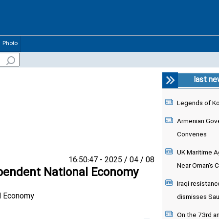
Photo
last n
Legends of K
Armenian Gove
Convenes
UK Maritime Ag
08 / 04 / 2025 - 16:50:47
Near Oman's 
ependent National Economy
Iraqi resistanc
dismisses Saudi
On the 73rd an