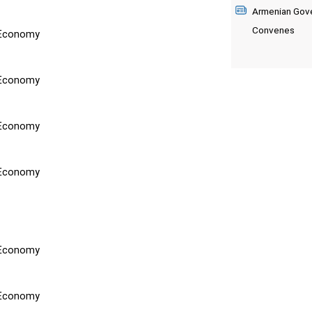
Armenian Gove
Convenes