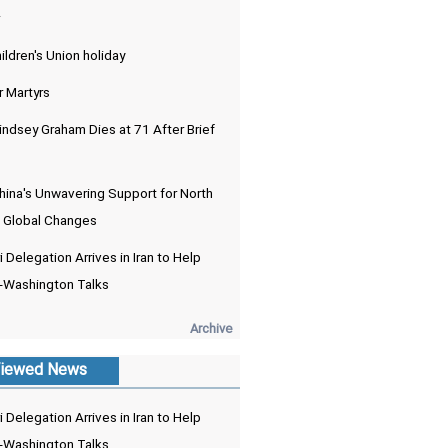
ldren's Union holiday
r Martyrs
indsey Graham Dies at 71 After Brief
hina's Unwavering Support for North
 Global Changes
 Delegation Arrives in Iran to Help
-Washington Talks
Archive
iewed News
 Delegation Arrives in Iran to Help
-Washington Talks