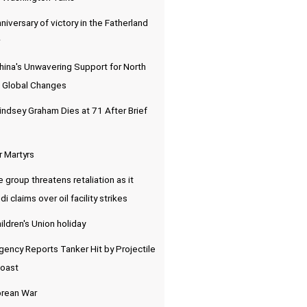
niversary of victory in the Fatherland
hina's Unwavering Support for North
 Global Changes
indsey Graham Dies at 71 After Brief
r Martyrs
e group threatens retaliation as it
 claims over oil facility strikes
ldren's Union holiday
ency Reports Tanker Hit by Projectile
Coast
orean War