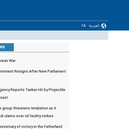
FA
العربیه
ews
orean War
rnment Resigns After New Parliament
ency Reports Tanker Hit by Projectile
Coast
e group threatens retaliation as it
 claims over oil facility strikes
niversary of victory in the Fatherland