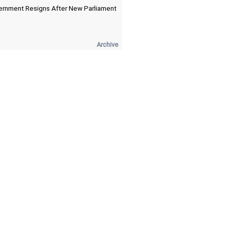
rnment Resigns After New Parliament
Archive