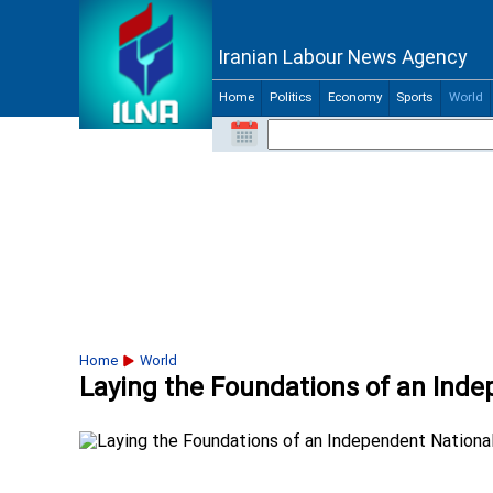
Iranian Labour News Agency
Home
Politics
Economy
Sports
World
Home
World
Laying the Foundations of an Ind