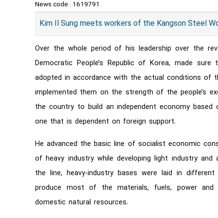
News code :
1619791
Kim Il Sung meets workers of the Kangson Steel W
Over the whole period of his leadership over the revo
Democratic People’s Republic of Korea, made sure th
adopted in accordance with the actual conditions of t
implemented them on the strength of the people’s exe
the country to build an independent economy based 
one that is dependent on foreign support.
He advanced the basic line of socialist economic cons
of heavy industry while developing light industry and 
the line, heavy-industry bases were laid in differen
produce most of the materials, fuels, power and
domestic natural resources.