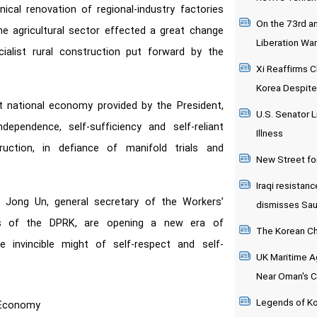
ical renovation of regional-industry factories
On the 73rd an
the agricultural sector effected a great change
Liberation War
alist rural construction put forward by the
Xi Reaffirms C
Korea Despite
t national economy provided by the President,
U.S. Senator L
ependence, self-sufficiency and self-reliant
Illness
uction, in defiance of manifold trials and
New Street fo
Iraqi resistanc
 Jong Un, general secretary of the Workers’
dismisses Saudi
rs of the DPRK, are opening a new era of
The Korean Chi
 invincible might of self-respect and self-
UK Maritime Ag
Near Oman's 
Legends of K