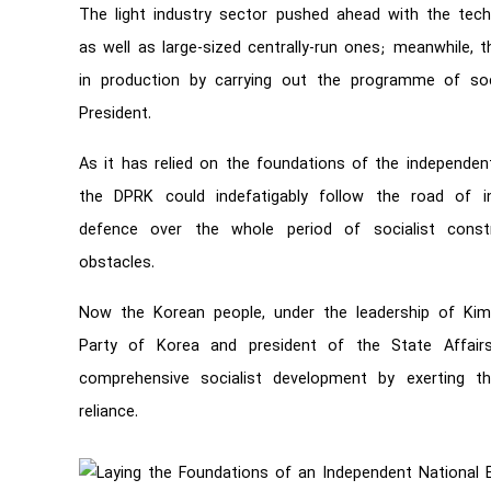
The light industry sector pushed ahead with the techn
as well as large-sized centrally-run ones; meanwhile, 
in production by carrying out the programme of soci
President.
As it has relied on the foundations of the independen
the DPRK could indefatigably follow the road of ind
defence over the whole period of socialist constr
obstacles.
Now the Korean people, under the leadership of Kim
Party of Korea and president of the State Affai
comprehensive socialist development by exerting the
reliance.