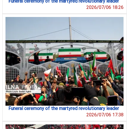
Funeral ceremony of the martyred revolutionary leader
2026/07/06 18:26
Funeral ceremony of the martyred revolutionary leader
2026/07/06 17:38