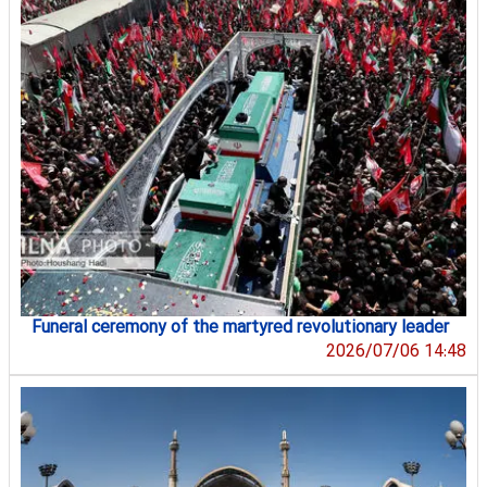
Funeral ceremony of the martyred revolutionary leader
2026/07/06 14:48