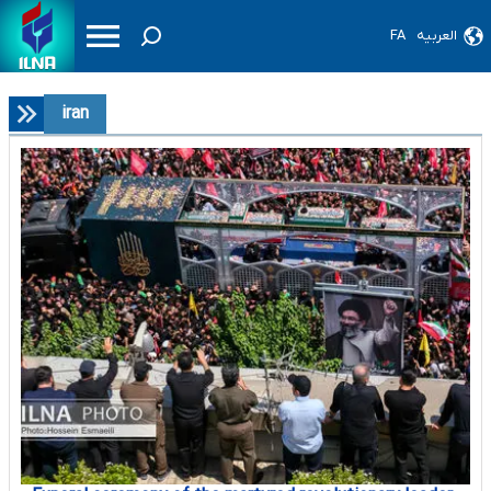
FA
العربیه
iran