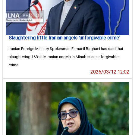
Slaughtering little Iranian angels ‘unforgivable crime’
Iranian Foreign Ministry Spokesman Esmaeil Baghaei has said that
slaughtering 168 little Iranian angels in Minab is an unforgivable
crime.
2026/03/12 12:02