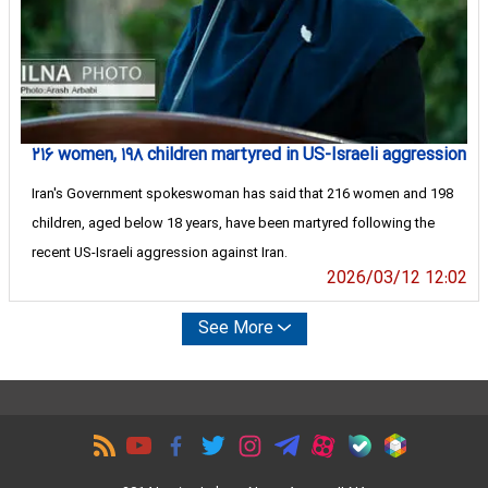
۲۱۶ women, ۱۹۸ children martyred in US-Israeli aggression
Iran's Government spokeswoman has said that 216 women and 198
children, aged below 18 years, have been martyred following the
recent US-Israeli aggression against Iran.
2026/03/12 12:02
See More