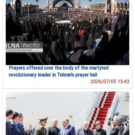
Prayers offered over the body of the martyred
revolutionary leader in Tehran's prayer hall
2026/07/05 15:43