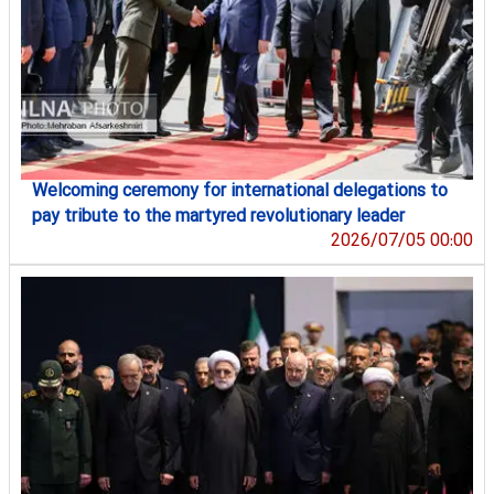
Welcoming ceremony for international delegations to
pay tribute to the martyred revolutionary leader
2026/07/05 00:00