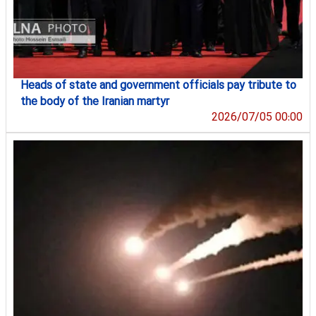
Heads of state and government officials pay tribute to
the body of the Iranian martyr
2026/07/05 00:00