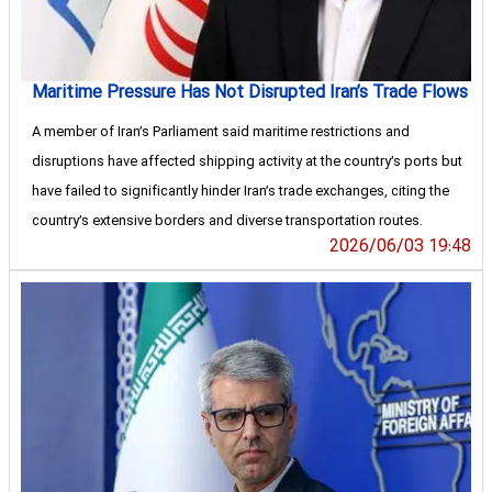
Maritime Pressure Has Not Disrupted Iran’s Trade Flows
A member of Iran’s Parliament said maritime restrictions and
disruptions have affected shipping activity at the country’s ports but
have failed to significantly hinder Iran’s trade exchanges, citing the
country’s extensive borders and diverse transportation routes.
2026/06/03 19:48