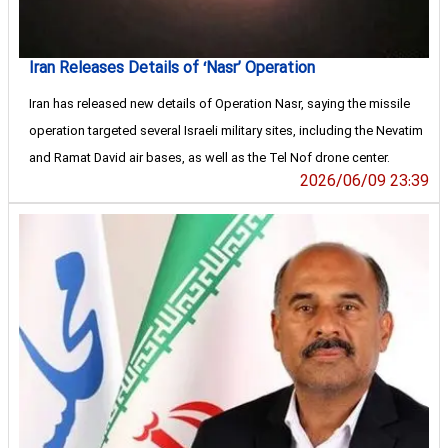
Iran Releases Details of ‘Nasr’ Operation
Iran has released new details of Operation Nasr, saying the missile
operation targeted several Israeli military sites, including the Nevatim
and Ramat David air bases, as well as the Tel Nof drone center.
2026/06/09 23:39