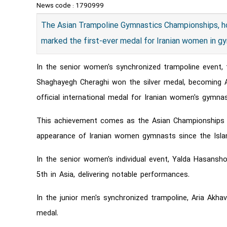
News code :
1790999
The Asian Trampoline Gymnastics Championships, h
marked the first-ever medal for Iranian women in g
In the senior women's synchronized trampoline event,
Shaghayegh Cheraghi won the silver medal, becoming A
official international medal for Iranian women's gymnas
This achievement comes as the Asian Championships rep
appearance of Iranian women gymnasts since the Islam
In the senior women's individual event, Yalda Hasansh
5th in Asia, delivering notable performances.
In the junior men's synchronized trampoline, Aria Ak
medal.