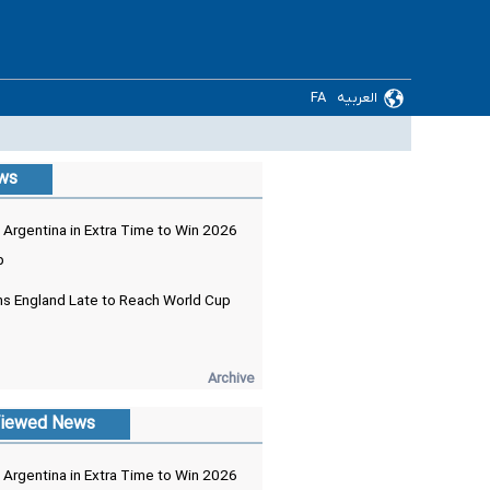
FA
العربیه
ews
 Argentina in Extra Time to Win 2026
p
ns England Late to Reach World Cup
Archive
iewed News
 Argentina in Extra Time to Win 2026