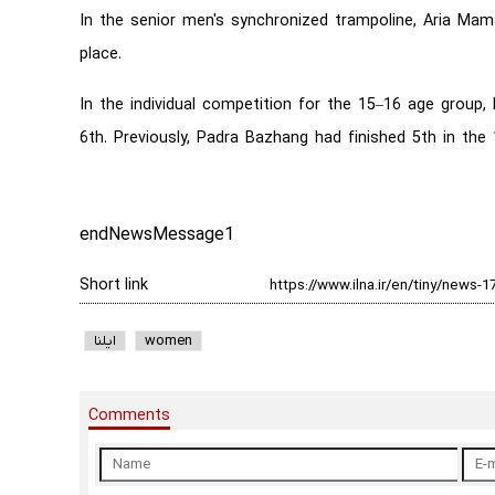
In the senior men's synchronized trampoline, Aria Mama
place.
In the individual competition for the 15–16 age group
6th. Previously, Padra Bazhang had finished 5th in the
endNewsMessage1
Short link
ایلنا
women
Comments