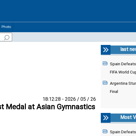
Photo
last n
Spain Defeats
FIFA World Cu
Argentina Stu
Final
26 / 05 / 2026 - 18:12:28
st Medal at Asian Gymnastics
Most V
Spain Defeats