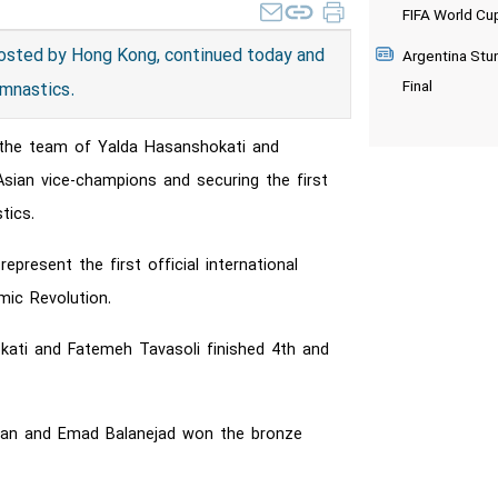
FIFA World Cu
osted by Hong Kong, continued today and
Argentina Stu
Final
ymnastics.
 the team of Yalda Hasanshokati and
sian vice-champions and securing the first
tics.
resent the first official international
ic Revolution.
okati and Fatemeh Tavasoli finished 4th and
havan and Emad Balanejad won the bronze