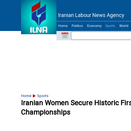
Iranian Labour News Agency
Home
Politics
Economy
Sports
World
Home
Sports
Iranian Women Secure Historic Fir
Championships