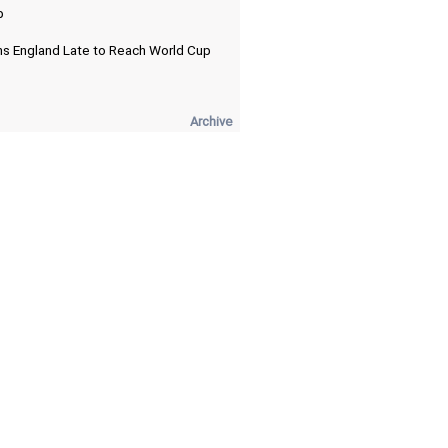
p
ns England Late to Reach World Cup
Archive