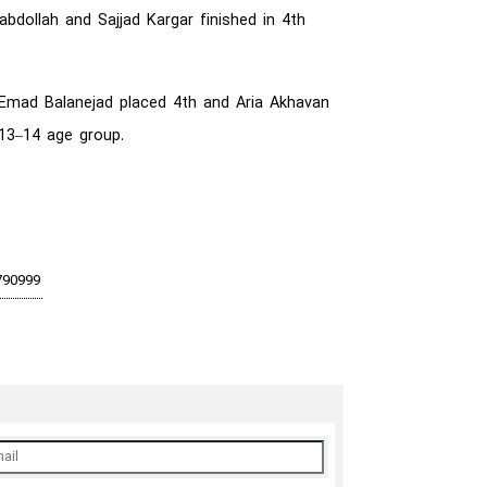
bdollah and Sajjad Kargar finished in 4th
, Emad Balanejad placed 4th and Aria Akhavan
 13–14 age group.