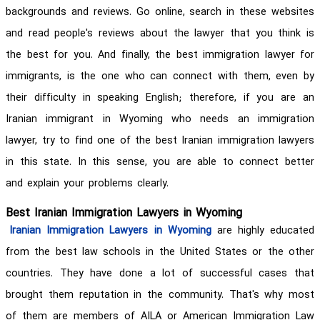
backgrounds and reviews. Go online, search in these websites
and read people's reviews about the lawyer that you think is
the best for you. And finally, the best immigration lawyer for
immigrants, is the one who can connect with them, even by
their difficulty in speaking English; therefore, if you are an
Iranian immigrant in Wyoming who needs an immigration
lawyer, try to find one of the best Iranian immigration lawyers
in this state. In this sense, you are able to connect better
and explain your problems clearly.
Best Iranian Immigration Lawyers in Wyoming
Iranian Immigration Lawyers in Wyoming
are highly educated
from the best law schools in the United States or the other
countries. They have done a lot of successful cases that
brought them reputation in the community. That's why most
of them are members of AILA or American Immigration Law