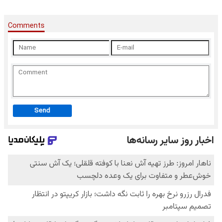
Comments
Send