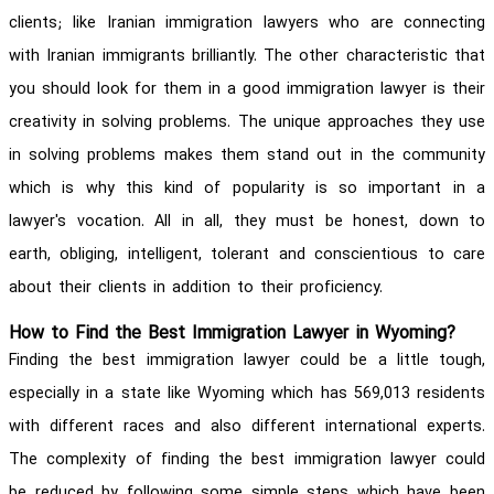
clients; like Iranian immigration lawyers who are connecting
with Iranian immigrants brilliantly. The other characteristic that
you should look for them in a good immigration lawyer is their
creativity in solving problems. The unique approaches they use
in solving problems makes them stand out in the community
which is why this kind of popularity is so important in a
lawyer's vocation. All in all, they must be honest, down to
earth, obliging, intelligent, tolerant and conscientious to care
about their clients in addition to their proficiency.
How to Find the Best Immigration Lawyer in Wyoming?
Finding the best immigration lawyer could be a little tough,
especially in a state like Wyoming which has 569,013 residents
with different races and also different international experts.
The complexity of finding the best immigration lawyer could
be reduced by following some simple steps which have been