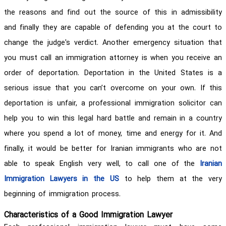
the reasons and find out the source of this in admissibility
and finally they are capable of defending you at the court to
change the judge's verdict. Another emergency situation that
you must call an immigration attorney is when you receive an
order of deportation. Deportation in the United States is a
serious issue that you can’t overcome on your own. If this
deportation is unfair, a professional immigration solicitor can
help you to win this legal hard battle and remain in a country
where you spend a lot of money, time and energy for it. And
finally, it would be better for Iranian immigrants who are not
able to speak English very well, to call one of the
Iranian
Immigration Lawyers in the US
to help them at the very
beginning of immigration process.
Characteristics of a Good Immigration Lawyer