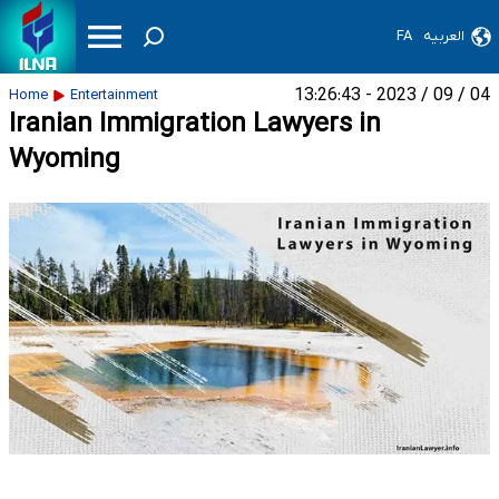
FA
العربیه
04 / 09 / 2023 - 13:26:43
Home
Entertainment
Iranian Immigration Lawyers in
Wyoming