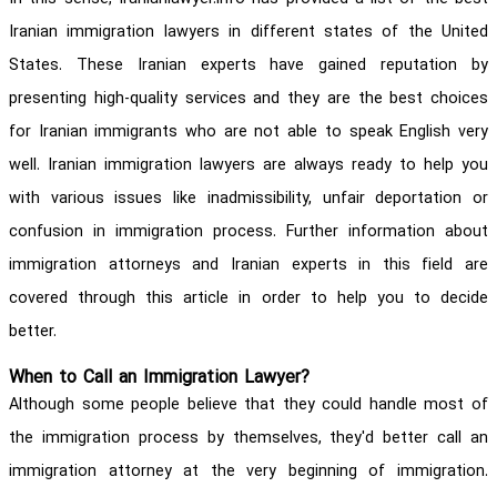
Iranian immigration lawyers in different states of the United
States. These Iranian experts have gained reputation by
presenting high-quality services and they are the best choices
for Iranian immigrants who are not able to speak English very
well. Iranian immigration lawyers are always ready to help you
with various issues like inadmissibility, unfair deportation or
confusion in immigration process. Further information about
immigration attorneys and Iranian experts in this field are
covered through this article in order to help you to decide
better.
When to Call an Immigration Lawyer?
Although some people believe that they could handle most of
the immigration process by themselves, they'd better call an
immigration attorney at the very beginning of immigration.