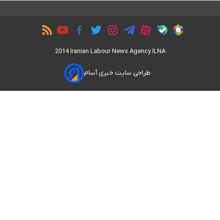
2014 Iranian Labour News Agency ILNA
طراحی سایت خبری آسام