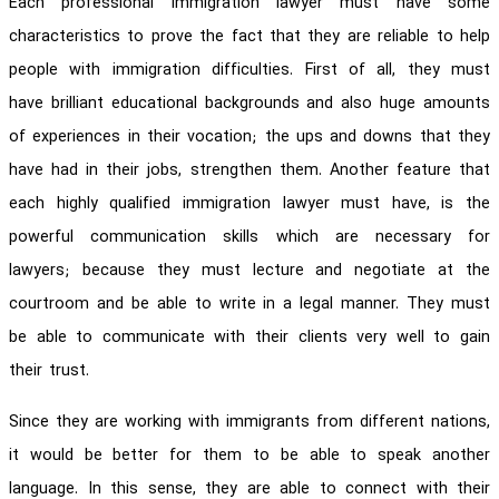
Each professional immigration lawyer must have some
characteristics to prove the fact that they are reliable to help
people with immigration difficulties. First of all, they must
have brilliant educational backgrounds and also huge amounts
of experiences in their vocation; the ups and downs that they
have had in their jobs, strengthen them. Another feature that
each highly qualified immigration lawyer must have, is the
powerful communication skills which are necessary for
lawyers; because they must lecture and negotiate at the
courtroom and be able to write in a legal manner. They must
be able to communicate with their clients very well to gain
their trust.
Since they are working with immigrants from different nations,
it would be better for them to be able to speak another
language. In this sense, they are able to connect with their