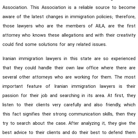
Association. This Association is a reliable source to become
aware of the latest changes in immigration policies; therefore,
those lawyers who are the members of AILA, are the first
attorney who knows these allegations and with their creativity
could find some solutions for any related issues.
Iranian immigration lawyers in this state are so experienced
that they could handle their own law office where there are
several other attorneys who are working for them. The most
important feature of Iranian immigration lawyers is their
passion for their job and searching in its area. At first, they
listen to their clients very carefully and also friendly, which
this fact signifies their strong communication skills, then they
try to search about the case. After analyzing it, they give the
best advice to their clients and do their best to defend them