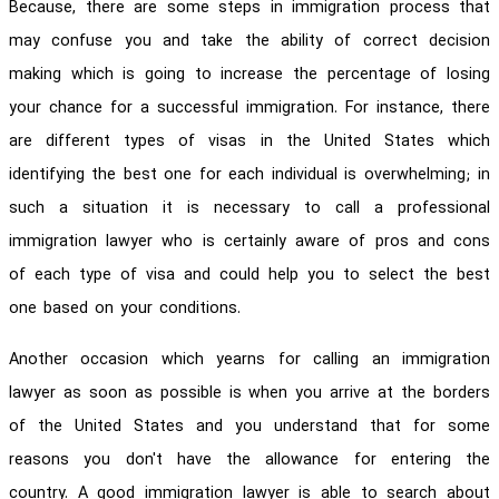
Because, there are some steps in immigration process that
may confuse you and take the ability of correct decision
making which is going to increase the percentage of losing
your chance for a successful immigration. For instance, there
are different types of visas in the United States which
identifying the best one for each individual is overwhelming; in
such a situation it is necessary to call a professional
immigration lawyer who is certainly aware of pros and cons
of each type of visa and could help you to select the best
one based on your conditions.
Another occasion which yearns for calling an immigration
lawyer as soon as possible is when you arrive at the borders
of the United States and you understand that for some
reasons you don't have the allowance for entering the
country. A good immigration lawyer is able to search about