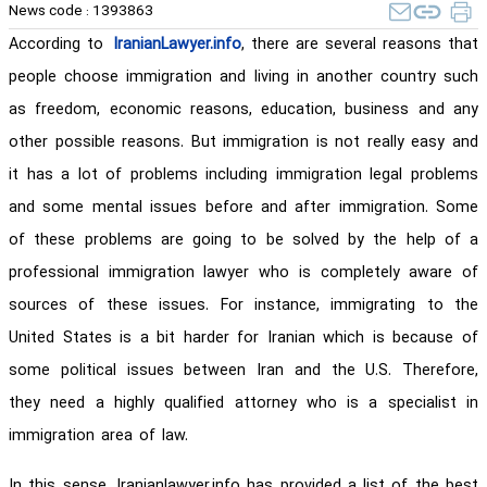
News code :
1393863
According to
IranianLawyer.info
, there are several reasons that
people choose immigration and living in another country such
as freedom, economic reasons, education, business and any
other possible reasons. But immigration is not really easy and
it has a lot of problems including immigration legal problems
and some mental issues before and after immigration. Some
of these problems are going to be solved by the help of a
professional immigration lawyer who is completely aware of
sources of these issues. For instance, immigrating to the
United States is a bit harder for Iranian which is because of
some political issues between Iran and the U.S. Therefore,
they need a highly qualified attorney who is a specialist in
immigration area of law.
In this sense, Iranianlawyer.info has provided a list of the best