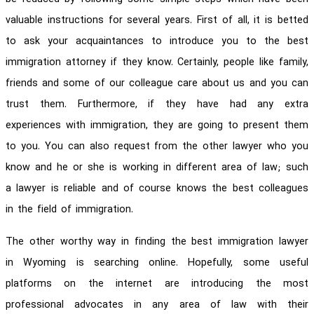
valuable instructions for several years. First of all, it is betted
to ask your acquaintances to introduce you to the best
immigration attorney if they know. Certainly, people like family,
friends and some of our colleague care about us and you can
trust them. Furthermore, if they have had any extra
experiences with immigration, they are going to present them
to you. You can also request from the other lawyer who you
know and he or she is working in different area of law; such
a lawyer is reliable and of course knows the best colleagues
in the field of immigration.
The other worthy way in finding the best immigration lawyer
in Wyoming is searching online. Hopefully, some useful
platforms on the internet are introducing the most
professional advocates in any area of law with their