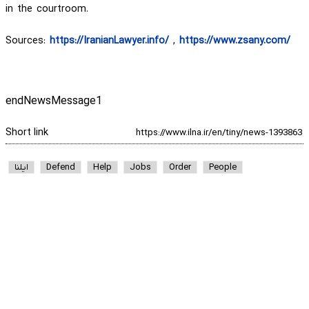
in the courtroom.
Sources:
https://IranianLawyer.info/
,
https://www.zsany.com/
endNewsMessage1
Short link
ایلنا
Defend
Help
Jobs
Order
People