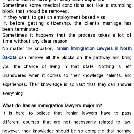
Sometimes some medical conditions act like a stumbling
block that should be removed;
If they want to get an employment-based visa;
If, before getting citizenship, the client's marriage has
been terminated;
Sometimes it happens that the process takes a lot of
time without any clear reason.
No matter the situation, I
ranian Immigration Lawyers in North
Dakota
can remove all the blocks on the pathway and bring
you the chance of living in that state. Nothing is left
unanswered when it comes to their knowledge, talents, and
experiences. Their knowledge is so vast that they can answer
everything.
What do Iranian immigration lawyers major in?
It is hard to believe that Iranian lawyers have to pass
different courses that are not necessarily related to law;
however, their knowledge should be so complete that nothing