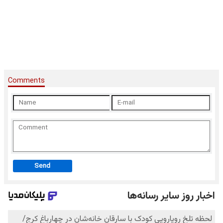
Comments
Send