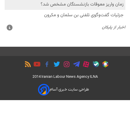
2014 Iranian Labour News Agency ILNA
طراحی سایت خبری آسام