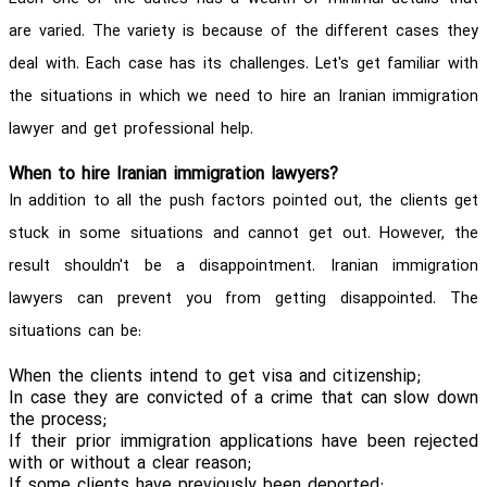
are varied. The variety is because of the different cases they
deal with. Each case has its challenges. Let's get familiar with
the situations in which we need to hire an Iranian immigration
lawyer and get professional help.
When to hire Iranian immigration lawyers?
In addition to all the push factors pointed out, the clients get
stuck in some situations and cannot get out. However, the
result shouldn't be a disappointment. Iranian immigration
lawyers can prevent you from getting disappointed. The
situations can be:
When the clients intend to get visa and citizenship;
In case they are convicted of a crime that can slow down
the process;
If their prior immigration applications have been rejected
with or without a clear reason;
If some clients have previously been deported;