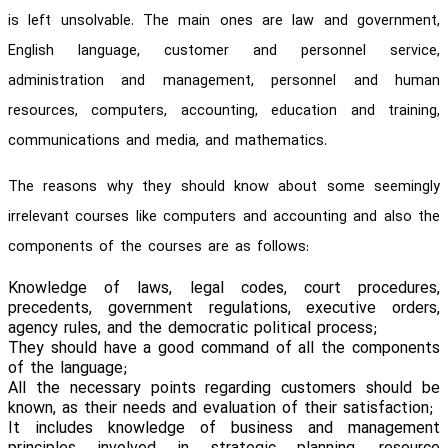
is left unsolvable. The main ones are law and government,
English language, customer and personnel service,
administration and management, personnel and human
resources, computers, accounting, education and training,
communications and media, and mathematics.
The reasons why they should know about some seemingly
irrelevant courses like computers and accounting and also the
components of the courses are as follows:
Knowledge of laws, legal codes, court procedures,
precedents, government regulations, executive orders,
agency rules, and the democratic political process;
They should have a good command of all the components
of the language;
All the necessary points regarding customers should be
known, as their needs and evaluation of their satisfaction;
It includes knowledge of business and management