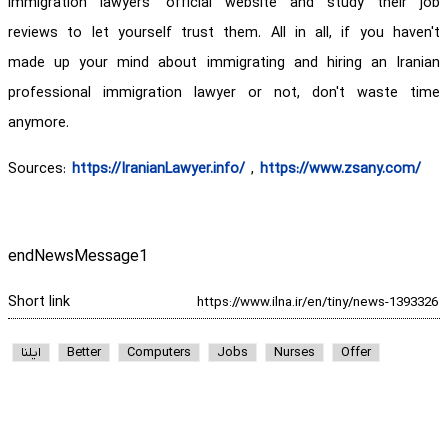
immigration lawyers' official website and study their job
reviews to let yourself trust them. All in all, if you haven't
made up your mind about immigrating and hiring an Iranian
professional immigration lawyer or not, don't waste time
anymore.
Sources:
https://IranianLawyer.info/
,
https://www.zsany.com/
endNewsMessage1
Short link
ایلنا
Better
Computers
Jobs
Nurses
Offer