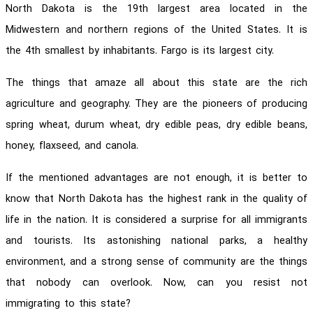
North Dakota is the 19th largest area located in the
Midwestern and northern regions of the United States. It is
the 4th smallest by inhabitants. Fargo is its largest city.
The things that amaze all about this state are the rich
agriculture and geography. They are the pioneers of producing
spring wheat, durum wheat, dry edible peas, dry edible beans,
honey, flaxseed, and canola.
If the mentioned advantages are not enough, it is better to
know that North Dakota has the highest rank in the quality of
life in the nation. It is considered a surprise for all immigrants
and tourists. Its astonishing national parks, a healthy
environment, and a strong sense of community are the things
that nobody can overlook. Now, can you resist not
immigrating to this state?