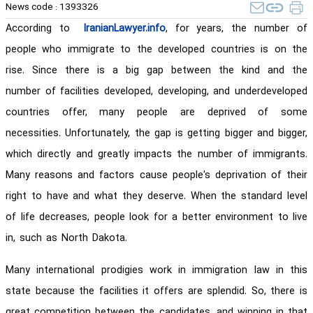
News code :
1393326
According to
IranianLawyer.info
, for years, the number of
people who immigrate to the developed countries is on the
rise. Since there is a big gap between the kind and the
number of facilities developed, developing, and underdeveloped
countries offer, many people are deprived of some
necessities. Unfortunately, the gap is getting bigger and bigger,
which directly and greatly impacts the number of immigrants.
Many reasons and factors cause people's deprivation of their
right to have and what they deserve. When the standard level
of life decreases, people look for a better environment to live
in, such as North Dakota.
Many international prodigies work in immigration law in this
state because the facilities it offers are splendid. So, there is
great competition between the candidates, and winning in that