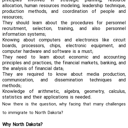
principles involved in strategic planning, resource
allocation, human resources modeling, leadership technique,
production methods, and coordination of people and
resources;
They should learn about the procedures for personnel
recruitment, selection, training, and also personnel
information systems;
Knowing about computers and electronics like circuit
boards, processors, chips, electronic equipment, and
computer hardware and software is a must;
They need to learn about economic and accounting
principles and practices, the financial markets, banking, and
the analysis of financial data;
They are required to know about media production,
communication, and dissemination techniques and
methods;
Knowledge of arithmetic, algebra, geometry, calculus,
statistics and their applications is needed.
Now there is the question, why facing that many challenges
to immigrate to North Dakota?
Why North Dakota?