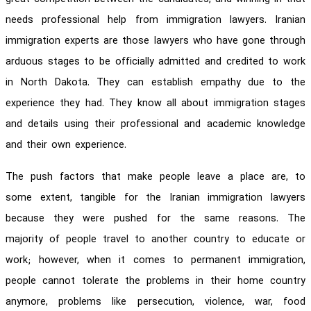
needs professional help from immigration lawyers. Iranian
immigration experts are those lawyers who have gone through
arduous stages to be officially admitted and credited to work
in North Dakota. They can establish empathy due to the
experience they had. They know all about immigration stages
and details using their professional and academic knowledge
and their own experience.
The push factors that make people leave a place are, to
some extent, tangible for the Iranian immigration lawyers
because they were pushed for the same reasons. The
majority of people travel to another country to educate or
work; however, when it comes to permanent immigration,
people cannot tolerate the problems in their home country
anymore, problems like persecution, violence, war, food