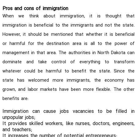
Pros and cons of immigration
When we think about immigration, it is thought that
immigration is beneficial to the immigrants and not the state.
However, it should be mentioned that whether it is beneficial
or harmful for the destination area is all to the power of
management in that area. The authorities in North Dakota can
dominate and take control of everything to transform
whatever could be harmful to benefit the state. Since the
state has welcomed more immigrants, the economy has
grown, and labor markets have been more flexible. The other
benefits are:
Immigration can cause jobs vacancies to be filled in
unpopular jobs;
It provides skilled workers, like nurses, doctors, engineers,
and teachers;
It increases the number of potential entrepreneurs;