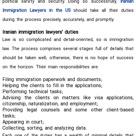
political safety and security. Doing so successfully,
Iranian
Immigration Lawyers in the US
should take all their duties
during the process precisely, accurately, and promptly.
Iranian immigration lawyers' duties
Law is so complicated and detail-oriented, so is immigration
law. The process comprises several stages full of details that
should be taken well; otherwise, there is no hope of success
on the horizon. Their main responsibilities are:
Filing immigration paperwork and documents;
Helping the clients to fill in the applications;
Performing technical tasks;
Advising the clients on matters like visa applications,
citizenship, naturalization, and employment;
Providing legal counsels and some other client-based
tasks;
Appearing in court;
Collecting, sorting, and analyzing data.
Each one of the duties has a wealth of minimal details that