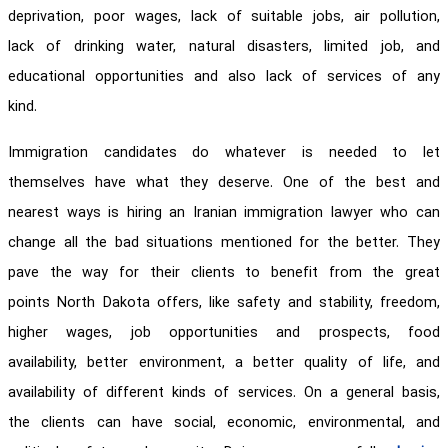
deprivation, poor wages, lack of suitable jobs, air pollution,
lack of drinking water, natural disasters, limited job, and
educational opportunities and also lack of services of any
kind.
Immigration candidates do whatever is needed to let
themselves have what they deserve. One of the best and
nearest ways is hiring an Iranian immigration lawyer who can
change all the bad situations mentioned for the better. They
pave the way for their clients to benefit from the great
points North Dakota offers, like safety and stability, freedom,
higher wages, job opportunities and prospects, food
availability, better environment, a better quality of life, and
availability of different kinds of services. On a general basis,
the clients can have social, economic, environmental, and