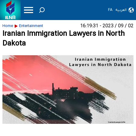
FA
العربیه
02 / 09 / 2023 - 16:19:31
Home
Entertainment
Iranian Immigration Lawyers in North
Dakota