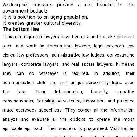
Working-net migrants provide a net benefit to the
government budget;
It is a solution to an aging population;
It creates greater cultural diversity.
The bottom line
Iranian immigration lawyers have been trained to take different
roles and work as immigration lawyers, legal advisors, law
clerks, law professors, administrative law judges, conveyancing
lawyers, corporate lawyers, and real estate lawyers. It means
they can do whatever is required. In addition, their
communication skills and their unique personality traits ease
the task. Their determination, honesty, empathy,
consciousness, flexibility, persistence, innovation, and patience
make everybody speechless. They collect all the information,
analyze and evaluate all the options to create the most
applicable approach. Their success is guaranteed. Visit Iranian