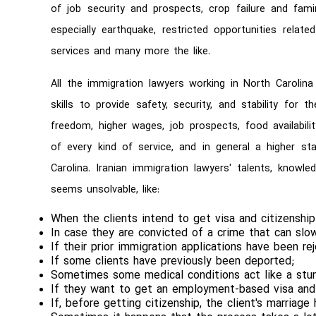
of job security and prospects, crop failure and famin
especially earthquake, restricted opportunities relat
services and many more the like.
All the immigration lawyers working in North Carolina
skills to provide safety, security, and stability for t
freedom, higher wages, job prospects, food availabilit
of every kind of service, and in general a higher sta
Carolina. Iranian immigration lawyers' talents, knowl
seems unsolvable, like:
When the clients intend to get visa and citizenship
In case they are convicted of a crime that can sl
If their prior immigration applications have been re
If some clients have previously been deported;
Sometimes some medical conditions act like a stu
If they want to get an employment-based visa and t
If, before getting citizenship, the client's marriag