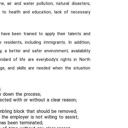
e, air and water pollution, natural disasters,
ed to health and education, lack of necessary
 have been trained to apply their talents and
he residents, including immigrants. In addition,
y, a better and safer environment, availability
ndard of life are everybody's rights in North
edge, and skills are needed when the situation
;
ow down the process;
jected with or without a clear reason;
mbling block that should be removed;
he employer is not willing to assist;
e has been terminated;