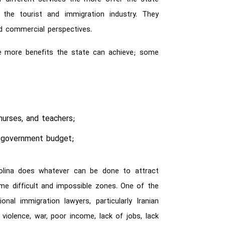
the tourist and immigration industry. They
nd commercial perspectives.
the more benefits the state can achieve; some
;
nurses, and teachers;
e government budget;
rolina does whatever can be done to attract
 difficult and impossible zones. One of the
onal immigration lawyers, particularly Iranian
olence, war, poor income, lack of jobs, lack