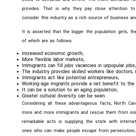
provides. That is why they pay close attention to 
consider this industry as a rich source of business a
It is asserted that the bigger the population gets, 
of which are as follows:
Increased economic growth;
More flexible labor markets;
Immigrants can fill jobs vacancies in unpopular jobs
The industry provides skilled workers like doctors, 
Immigrants act like potential entrepreneurs;
Working-age migrants provide a net benefit to th
It can be a solution to an aging population;
Greater cultural diversity can be seen.
Considering all these advantageous facts, North Ca
more and more immigrants and rescue them from some
remarkable acts is supplying the state with internati
ones who can make people escape from persecution, vi