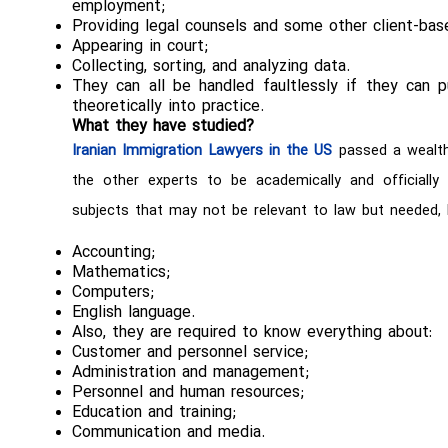
employment;
Providing legal counsels and some other client-bas
Appearing in court;
Collecting, sorting, and analyzing data.
They can all be handled faultlessly if they can 
theoretically into practice.
What they have studied?
Iranian Immigration Lawyers in the US
passed a wealth 
the other experts to be academically and officially
subjects that may not be relevant to law but needed, l
Accounting;
Mathematics;
Computers;
English language.
Also, they are required to know everything about:
Customer and personnel service;
Administration and management;
Personnel and human resources;
Education and training;
Communication and media.