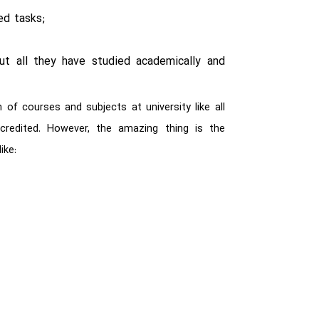
ed tasks;
put all they have studied academically and
of courses and subjects at university like all
 credited. However, the amazing thing is the
ike: