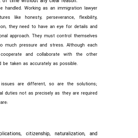
 of time without any clear reason.
 handled. Working as an immigration lawyer
res like honesty, perseverance, flexibility,
tion, they need to have an eye for details and
ctional approach. They must control themselves
o much pressure and stress. Although each
cooperate and collaborate with the other
d be taken as accurately as possible.
issues are different, so are the solutions;
al duties not as precisely as they are required
are:
cations, citizenship, naturalization, and