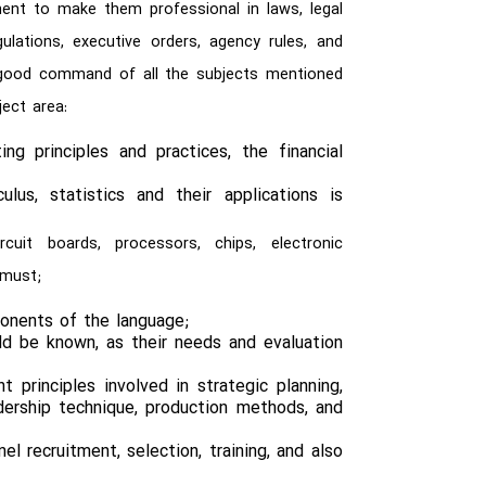
ent to make them professional in laws, legal
lations, executive orders, agency rules, and
a good command of all the subjects mentioned
ect area:
g principles and practices, the financial
;
ulus, statistics and their applications is
cuit boards, processors, chips, electronic
 must;
onents of the language;
ld be known, as their needs and evaluation
principles involved in strategic planning,
dership technique, production methods, and
l recruitment, selection, training, and also