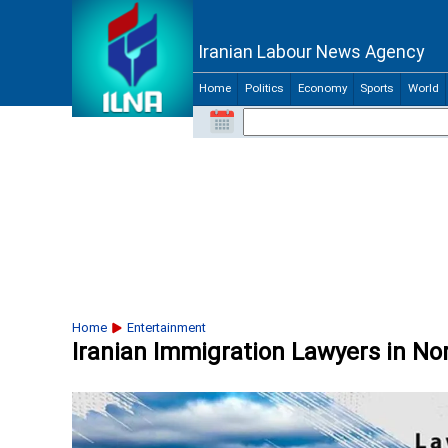
Iranian Labour News Agency
Home
Politics
Economy
Sports
World
Home
Entertainment
Iranian Immigration Lawyers in No