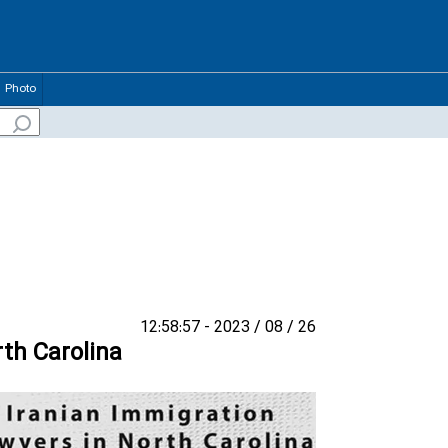
Photo
26 / 08 / 2023 - 12:58:57
rth Carolina