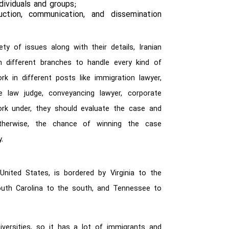
ividuals and groups;
tion, communication, and dissemination
ty of issues along with their details, Iranian
n different branches to handle every kind of
 in different posts like immigration lawyer,
ive law judge, conveyancing lawyer, corporate
work under, they should evaluate the case and
otherwise, the chance of winning the case
.
nited States, is bordered by Virginia to the
outh Carolina to the south, and Tennessee to
versities, so it has a lot of immigrants and