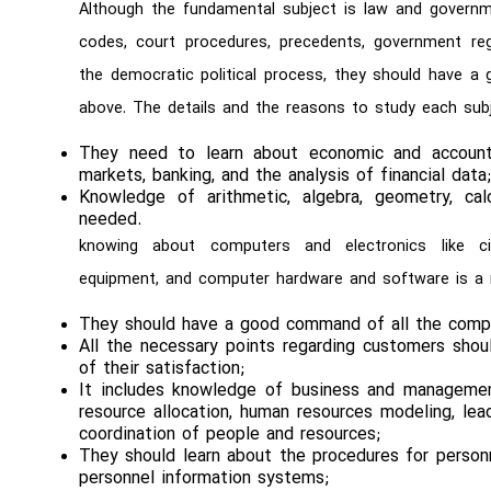
Although the fundamental subject is law and governm
codes, court procedures, precedents, government regu
the democratic political process, they should have 
above. The details and the reasons to study each subj
They need to learn about economic and accountin
markets, banking, and the analysis of financial data
Knowledge of arithmetic, algebra, geometry, calc
needed.
knowing about computers and electronics like cir
equipment, and computer hardware and software is a
They should have a good command of all the comp
All the necessary points regarding customers shou
of their satisfaction;
It includes knowledge of business and management 
resource allocation, human resources modeling, lea
coordination of people and resources;
They should learn about the procedures for personne
personnel information systems;