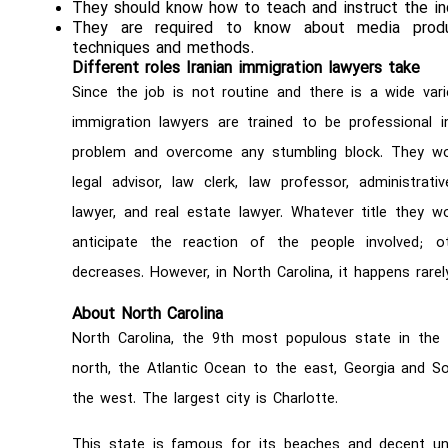
They should know how to teach and instruct the ind
They are required to know about media produc
techniques and methods.
Different roles Iranian immigration lawyers take
Since the job is not routine and there is a wide varie
immigration lawyers are trained to be professional i
problem and overcome any stumbling block. They work
legal advisor, law clerk, law professor, administrat
lawyer, and real estate lawyer. Whatever title they 
anticipate the reaction of the people involved; 
decreases. However, in North Carolina, it happens rarely
About North Carolina
North Carolina, the 9th most populous state in the U
north, the Atlantic Ocean to the east, Georgia and S
the west. The largest city is Charlotte.
This state is famous for its beaches and decent uni