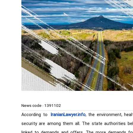
News code :
1391102
According to
IranianLawyer.info
, the environment, healt
security are among them all. The state authorities bel
linked to demands and offers. The more demands for 