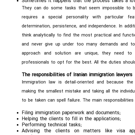
Sometimes it happens that the process takes a lot
They can do some tasks that seem impossible to be
requires a special personality with particular featu
determination, persistence, and independence. In addi
think analytically to find the most practical and fun
and never give up under too many demands and to
approach and solution are unique, they need to 
professionals to opt for the best. All the duties shoul
The responsibilities of Iranian immigration lawyers
Immigration law is detail-oriented and because the 
making the smallest mistake and taking all the individu
to be taken can spell failure. The main responsibilities 
Filing immigration paperwork and documents;
Helping the clients to fill in the applications;
Performing technical tasks;
Advising the clients on matters like visa appli