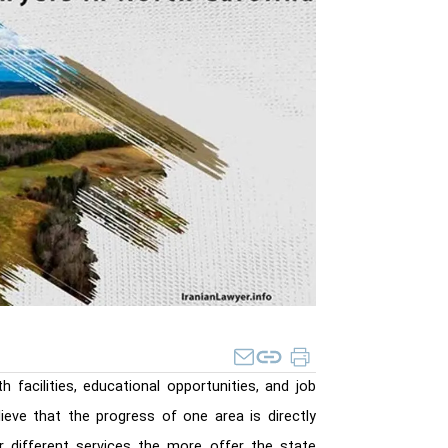
h facilities, educational opportunities, and job
ieve that the progress of one area is directly
different services the more offer the state