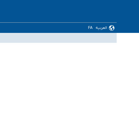
FA
العربیه