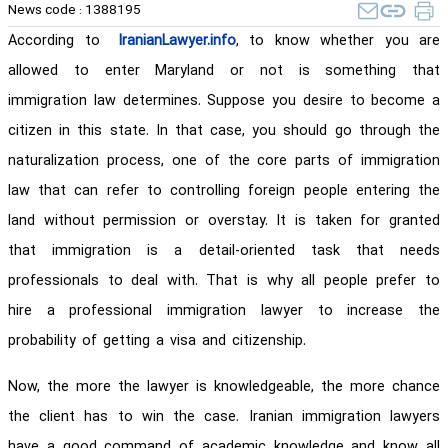
News code :
1388195
According to
IranianLawyer.info
, to know whether you are
allowed to enter Maryland or not is something that
immigration law determines. Suppose you desire to become a
citizen in this state. In that case, you should go through the
naturalization process, one of the core parts of immigration
law that can refer to controlling foreign people entering the
land without permission or overstay. It is taken for granted
that immigration is a detail-oriented task that needs
professionals to deal with. That is why all people prefer to
hire a professional immigration lawyer to increase the
probability of getting a visa and citizenship.
Now, the more the lawyer is knowledgeable, the more chance
the client has to win the case. Iranian immigration lawyers
have a good command of academic knowledge and know all