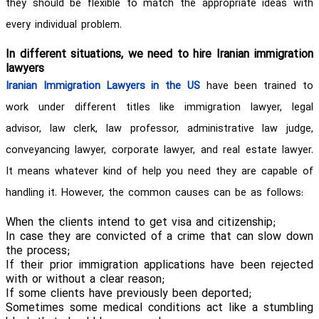
they should be flexible to match the appropriate ideas with
every individual problem.
In different situations, we need to hire Iranian immigration
lawyers
Iranian Immigration Lawyers in the US
have been trained to
work under different titles like immigration lawyer, legal
advisor, law clerk, law professor, administrative law judge,
conveyancing lawyer, corporate lawyer, and real estate lawyer.
It means whatever kind of help you need they are capable of
handling it. However, the common causes can be as follows:
When the clients intend to get visa and citizenship;
In case they are convicted of a crime that can slow down
the process;
If their prior immigration applications have been rejected
with or without a clear reason;
If some clients have previously been deported;
Sometimes some medical conditions act like a stumbling