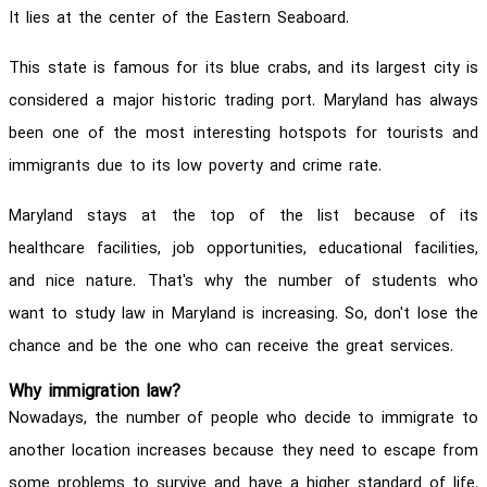
It lies at the center of the Eastern Seaboard.
This state is famous for its blue crabs, and its largest city is
considered a major historic trading port. Maryland has always
been one of the most interesting hotspots for tourists and
immigrants due to its low poverty and crime rate.
Maryland stays at the top of the list because of its
healthcare facilities, job opportunities, educational facilities,
and nice nature. That's why the number of students who
want to study law in Maryland is increasing. So, don't lose the
chance and be the one who can receive the great services.
Why immigration law?
Nowadays, the number of people who decide to immigrate to
another location increases because they need to escape from
some problems to survive and have a higher standard of life.