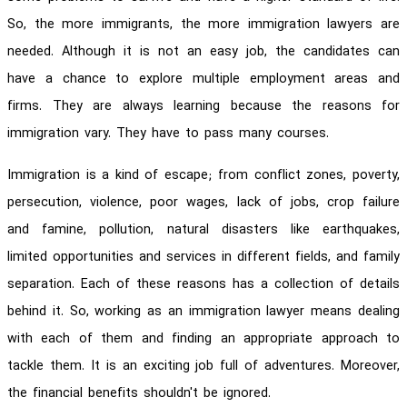
So, the more immigrants, the more immigration lawyers are
needed. Although it is not an easy job, the candidates can
have a chance to explore multiple employment areas and
firms. They are always learning because the reasons for
immigration vary. They have to pass many courses.
Immigration is a kind of escape; from conflict zones, poverty,
persecution, violence, poor wages, lack of jobs, crop failure
and famine, pollution, natural disasters like earthquakes,
limited opportunities and services in different fields, and family
separation. Each of these reasons has a collection of details
behind it. So, working as an immigration lawyer means dealing
with each of them and finding an appropriate approach to
tackle them. It is an exciting job full of adventures. Moreover,
the financial benefits shouldn't be ignored.