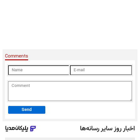
Comments
Send