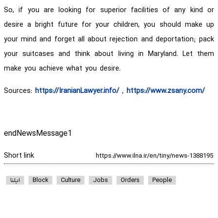
So, if you are looking for superior facilities of any kind or
desire a bright future for your children, you should make up
your mind and forget all about rejection and deportation; pack
your suitcases and think about living in Maryland. Let them
make you achieve what you desire.
Sources:
https://IranianLawyer.info/
,
https://www.zsany.com/
endNewsMessage1
Short link
ایلنا
Block
Culture
Jobs
Orders
People