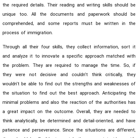
the required details. Their reading and writing skills should be
unique too. All the documents and paperwork should be
comprehended, and some reports must be written in the
process of immigration.
Through all their four skills, they collect information, sort it
and analyze it to innovate a specific approach matched with
the problem. They are required to manage the time. So, if
they were not decisive and couldn't think critically, they
wouldn't be able to find out the strengths and weaknesses of
the situation to find out the best approach. Anticipating the
minimal problems and also the reaction of the authorities has
a great impact on the outcome. Overall, they are needed to
think analytically, be determined and detail-oriented, and have
patience and perseverance. Since the situations are different,