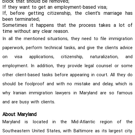
block that should be removed;
If they want to get an employment-based visa;
If, before getting citizenship, the client's marriage has
been terminated;
Sometimes it happens that the process takes a lot of
time without any clear reason.
In all the mentioned situations, they need to file immigration
paperwork, perform technical tasks, and give the clients advice
on visa applications, citizenship, naturalization, and
employment. In addition, they provide legal counsel or some
other client-based tasks before appearing in court. All they do
should be foolproof and with no mistake and delay, which is
why Iranian immigration lawyers in Maryland are so famous
and are busy with clients.
About Maryland
Maryland is located in the Mid-Atlantic region of the
Southeastern United States, with Baltimore as its largest city.