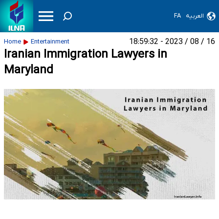
FA
العربیه
16 / 08 / 2023 - 18:59:32
Home
Entertainment
Iranian Immigration Lawyers in
Maryland