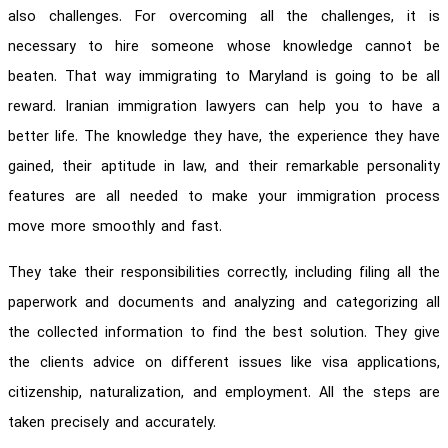
also challenges. For overcoming all the challenges, it is
necessary to hire someone whose knowledge cannot be
beaten. That way immigrating to Maryland is going to be all
reward. Iranian immigration lawyers can help you to have a
better life. The knowledge they have, the experience they have
gained, their aptitude in law, and their remarkable personality
features are all needed to make your immigration process
move more smoothly and fast.
They take their responsibilities correctly, including filing all the
paperwork and documents and analyzing and categorizing all
the collected information to find the best solution. They give
the clients advice on different issues like visa applications,
citizenship, naturalization, and employment. All the steps are
taken precisely and accurately.