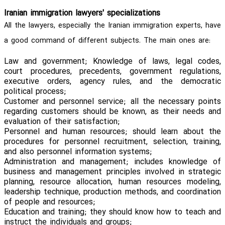
Iranian immigration lawyers' specializations
All the lawyers, especially the Iranian immigration experts, have
a good command of different subjects. The main ones are:
Law and government; Knowledge of laws, legal codes,
court procedures, precedents, government regulations,
executive orders, agency rules, and the democratic
political process;
Customer and personnel service; all the necessary points
regarding customers should be known, as their needs and
evaluation of their satisfaction;
Personnel and human resources; should learn about the
procedures for personnel recruitment, selection, training,
and also personnel information systems;
Administration and management; includes knowledge of
business and management principles involved in strategic
planning, resource allocation, human resources modeling,
leadership technique, production methods, and coordination
of people and resources;
Education and training; they should know how to teach and
instruct the individuals and groups;