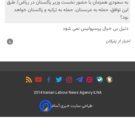
2014 Iranian Labour News Agency ILNA
طراحی سایت خبری آسام