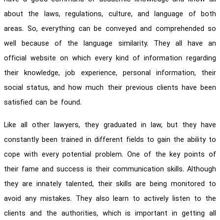
about the laws, regulations, culture, and language of both
areas. So, everything can be conveyed and comprehended so
well because of the language similarity. They all have an
official website on which every kind of information regarding
their knowledge, job experience, personal information, their
social status, and how much their previous clients have been
satisfied can be found.
Like all other lawyers, they graduated in law, but they have
constantly been trained in different fields to gain the ability to
cope with every potential problem. One of the key points of
their fame and success is their communication skills. Although
they are innately talented, their skills are being monitored to
avoid any mistakes. They also learn to actively listen to the
clients and the authorities, which is important in getting all