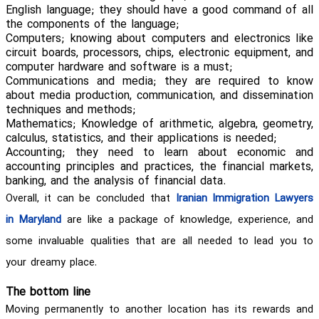
English language; they should have a good command of all
the components of the language;
Computers; knowing about computers and electronics like
circuit boards, processors, chips, electronic equipment, and
computer hardware and software is a must;
Communications and media; they are required to know
about media production, communication, and dissemination
techniques and methods;
Mathematics; Knowledge of arithmetic, algebra, geometry,
calculus, statistics, and their applications is needed;
Accounting; they need to learn about economic and
accounting principles and practices, the financial markets,
banking, and the analysis of financial data.
Overall, it can be concluded that
Iranian Immigration Lawyers
in Maryland
are like a package of knowledge, experience, and
some invaluable qualities that are all needed to lead you to
your dreamy place.
The bottom line
Moving permanently to another location has its rewards and