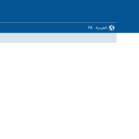
FA
العربیه