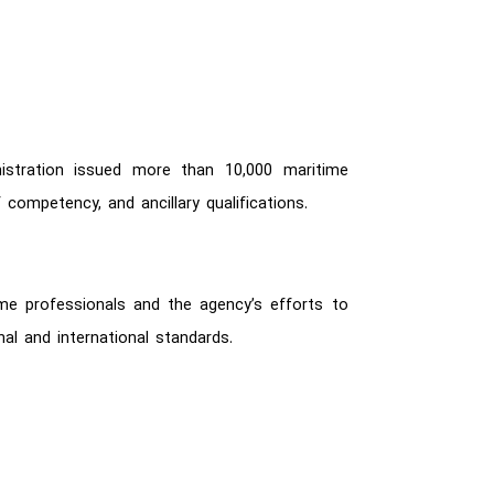
istration issued more than 10,000 maritime
 competency, and ancillary qualifications.
ime professionals and the agency’s efforts to
al and international standards.