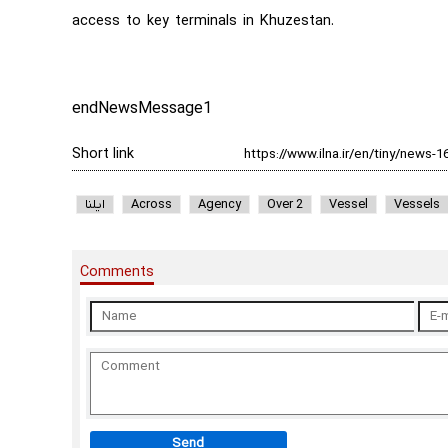
access to key terminals in Khuzestan.
endNewsMessage1
Short link
ایلنا
Across
Agency
Over 2
Vessel
Vessels
Comments
Send