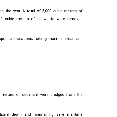
ng the year. A total of 5,000 cubic meters of
500 cubic meters of oil waste were removed
sponse operations, helping maintain clean and
ic meters of sediment were dredged from the
ational depth and maintaining safe maritime