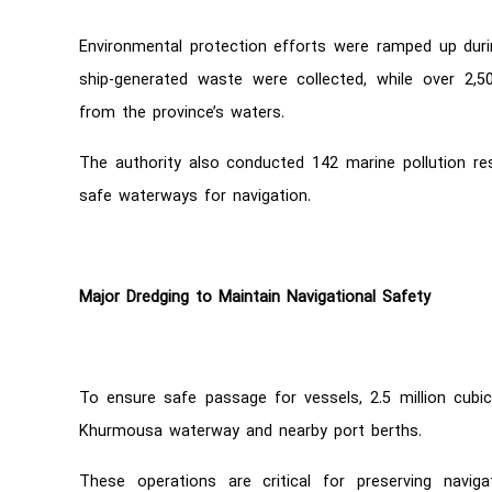
Environmental protection efforts were ramped up duri
ship-generated waste were collected, while over 2,
from the province’s waters.
The authority also conducted 142 marine pollution re
safe waterways for navigation.
Major Dredging to Maintain Navigational Safety
To ensure safe passage for vessels, 2.5 million cub
Khurmousa waterway and nearby port berths.
These operations are critical for preserving navig