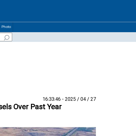
Photo
27 / 04 / 2025 - 16:33:46
els Over Past Year