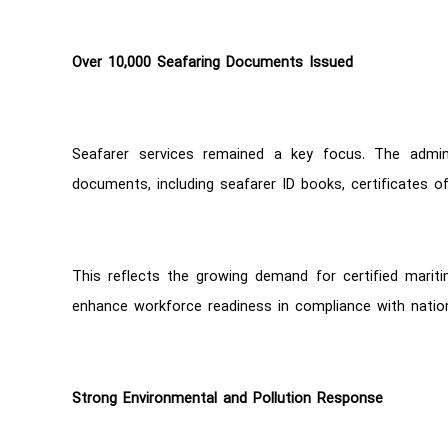
Over 10,000 Seafaring Documents Issued
Seafarer services remained a key focus. The admin
documents, including seafarer ID books, certificates of
This reflects the growing demand for certified marit
enhance workforce readiness in compliance with nation
Strong Environmental and Pollution Response