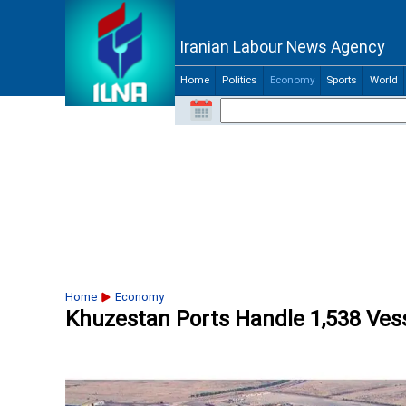
Iranian Labour News Agency
Home
Politics
Economy
Sports
World
Home
Economy
Khuzestan Ports Handle 1,538 Vess