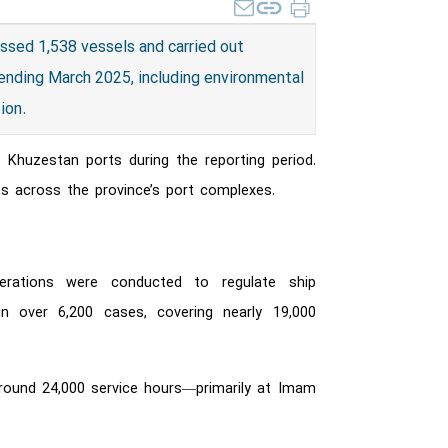
ssed 1,538 vessels and carried out
 ending March 2025, including environmental
tion.
t Khuzestan ports during the reporting period.
s across the province’s port complexes.
erations were conducted to regulate ship
n over 6,200 cases, covering nearly 19,000
around 24,000 service hours—primarily at Imam