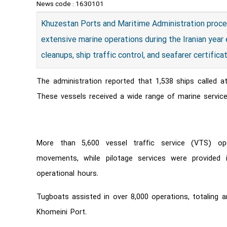
News code :
1630101
Khuzestan Ports and Maritime Administration proce
extensive marine operations during the Iranian year
cleanups, ship traffic control, and seafarer certifica
The administration reported that 1,538 ships called a
These vessels received a wide range of marine service
More than 5,600 vessel traffic service (VTS) op
movements, while pilotage services were provided i
operational hours.
Tugboats assisted in over 8,000 operations, totaling 
Khomeini Port.